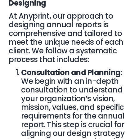
Designing
At Anyprint, our approach to
designing annual reports is
comprehensive and tailored to
meet the unique needs of each
client. We follow a systematic
process that includes:
Consultation and Planning
:
We begin with an in-depth
consultation to understand
your organization’s vision,
mission, values, and specific
requirements for the annual
report. This step is crucial for
aligning our design strategy