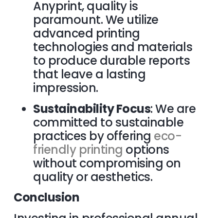
Anyprint, quality is
paramount. We utilize
advanced printing
technologies and materials
to produce durable reports
that leave a lasting
impression.
Sustainability Focus
: We are
committed to sustainable
practices by offering
eco-
friendly printing
options
without compromising on
quality or aesthetics.
Conclusion