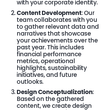
with your corporate identity.
Content Development
: Our
team collaborates with you
to gather relevant data and
narratives that showcase
your achievements over the
past year. This includes
financial performance
metrics, operational
highlights, sustainability
initiatives, and future
outlooks.
Design Conceptualization
:
Based on the gathered
content, we create design