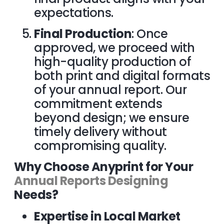
expectations.
Final Production
: Once
approved, we proceed with
high-quality production of
both print and digital formats
of your annual report. Our
commitment extends
beyond design; we ensure
timely delivery without
compromising quality.
Why Choose Anyprint for Your
Annual Reports Designing
Needs?
Expertise in Local Market