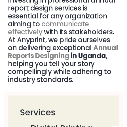
Investing in professional annual
report design services is
essential for any organization
aiming to
communicate
effectively
with its stakeholders.
At Anyprint, we pride ourselves
on delivering exceptional
Annual
Reports Designing
in Uganda
,
helping you tell your story
compellingly while adhering to
industry standards.
Services