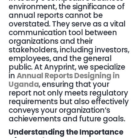
environment, the significance of
annual reports cannot be
overstated. They serve as a vital
communication tool between
organizations and their
stakeholders, including investors,
employees, and the general
public. At Anyprint, we specialize
in
Annual Reports Designing in
Uganda
, ensuring that your
report not only meets regulatory
requirements but also effectively
conveys your organization’s
achievements and future goals.
Understanding the Importance