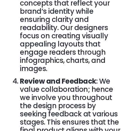
concepts that reflect your
brand’s identity while
ensuring clarity and
readability. Our designers
focus on creating visually
appealing layouts that
engage readers through
infographics, charts, and
images.
Review and Feedback
: We
value collaboration; hence
we involve you throughout
the design process by
seeking feedback at various
stages. This ensures that the
final product aligns with your