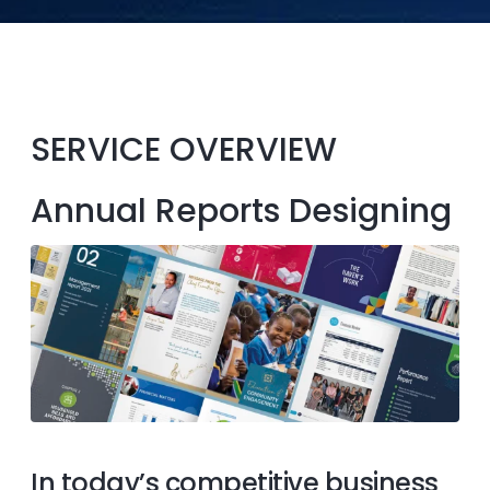
SERVICE OVERVIEW
Annual Reports Designing
In today’s competitive business