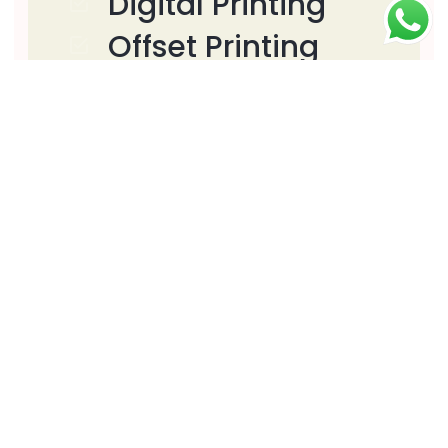
Digital Printing
Offset Printing
Large Format
Printing
Web Design
Graphics Design
Signage Solutions
Download
Download PDF