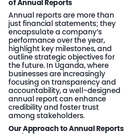
of Annual Reports
Annual reports are more than
just financial statements; they
encapsulate a company’s
performance over the year,
highlight key milestones, and
outline strategic objectives for
the future. In Uganda, where
businesses are increasingly
focusing on transparency and
accountability, a well-designed
annual report can enhance
credibility and foster trust
among stakeholders.
Our Approach to Annual Reports