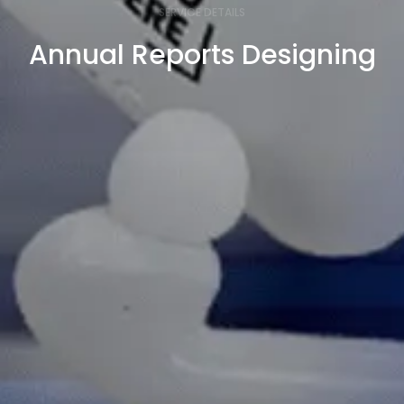
SERVICE DETAILS
Annual Reports Designing