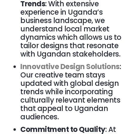
Trends
: With extensive
experience in Uganda’s
business landscape, we
understand local market
dynamics which allows us to
tailor designs that resonate
with Ugandan stakeholders.
Innovative Design Solutions
:
Our creative team stays
updated with global design
trends while incorporating
culturally relevant elements
that appeal to Ugandan
audiences.
Commitment to Quality
: At