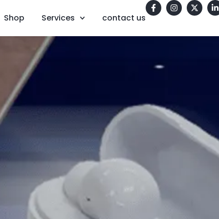
Shop
Services
contact us