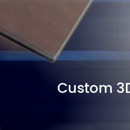
Custom 3D