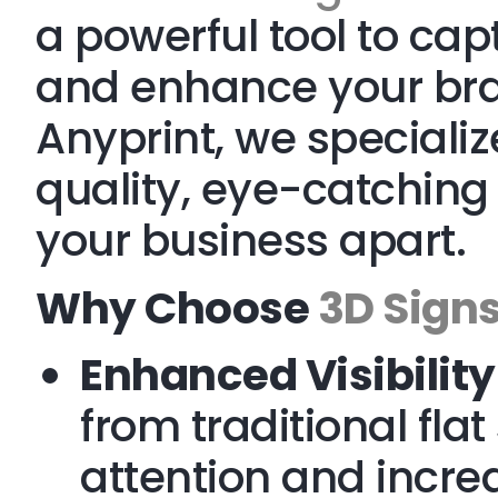
a powerful tool to ca
and enhance your brand
Anyprint, we specializ
quality, eye-catching 
your business apart.
Why Choose
3D Sign
Enhanced Visibility
from traditional fla
attention and incre