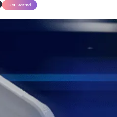
Get Started