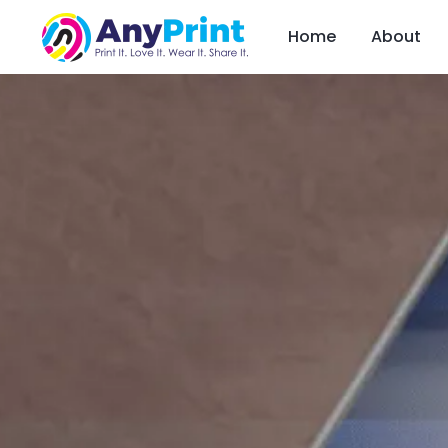
Home
About