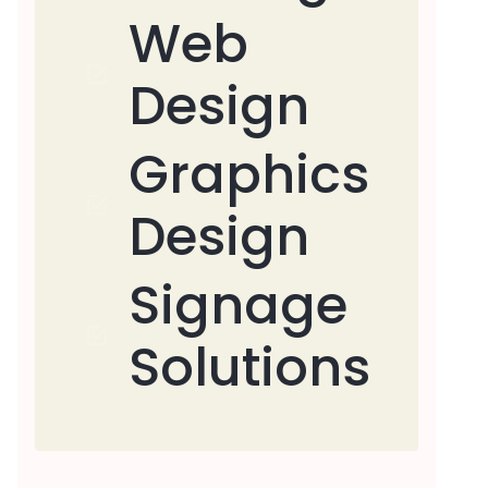
Web
Design
Graphics
Design
Signage
Solutions