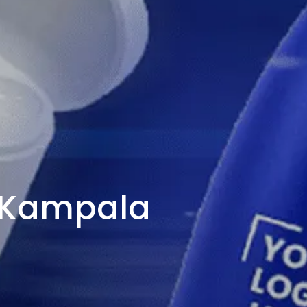
n Kampala