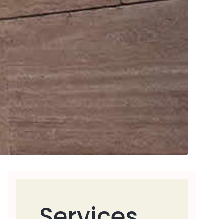
Services