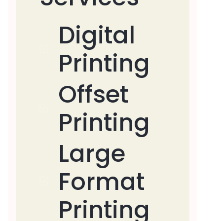
Digital
Printing
Offset
Printing
Large
Format
Printing