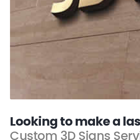
Looking to make a la
Custom 3D Signs Serv