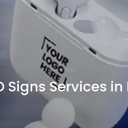
SERVICE DETAILS
 Signs Services i