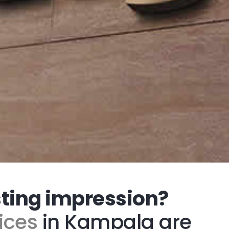
sting impression?
ices
in Kampala are