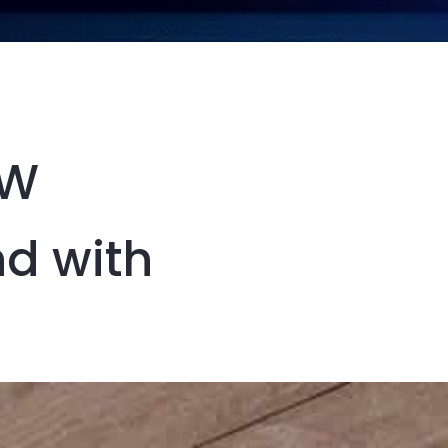
EW
nd with