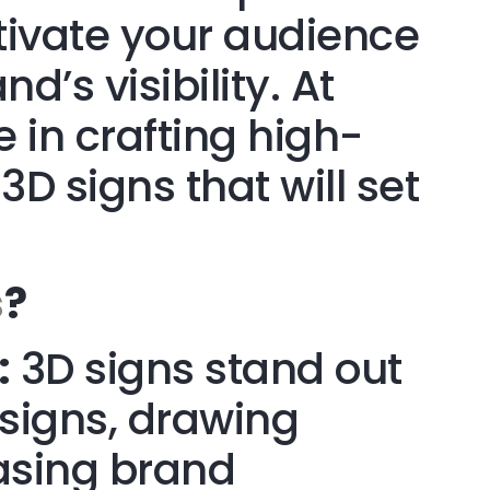
ptivate your audience
’s visibility. At
e in crafting high-
3D signs that will set
s
?
:
3D signs stand out
t signs, drawing
asing brand