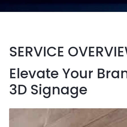
SERVICE OVERVI
Elevate Your Bra
3D Signage