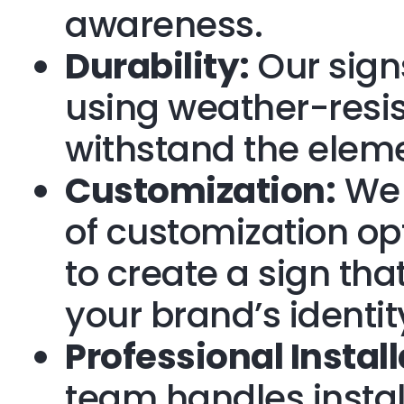
awareness.
Durability:
Our signs
using weather-resis
withstand the elem
Customization:
We 
of customization op
to create a sign that
your brand’s identit
Professional Install
team handles instal