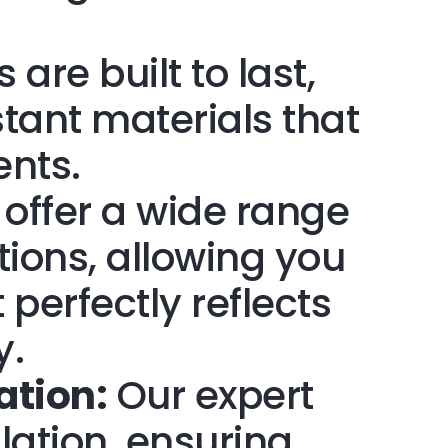
 are built to last,
tant materials that
ents.
offer a wide range
tions, allowing you
 perfectly reflects
y.
ation:
Our expert
lation, ensuring