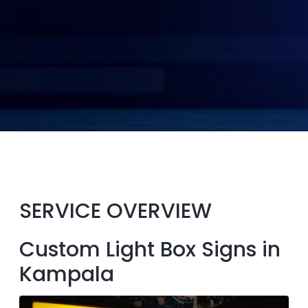
SERVICE OVERVIEW
Custom Light Box Signs in
Kampala