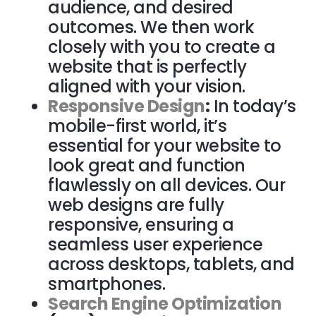
audience, and desired
outcomes. We then work
closely with you to create a
website that is perfectly
aligned with your vision.
Responsive Design
:
In today’s
mobile-first world, it’s
essential for your website to
look great and function
flawlessly on all devices. Our
web designs are fully
responsive, ensuring a
seamless user experience
across desktops, tablets, and
smartphones.
Search Engine Optimization