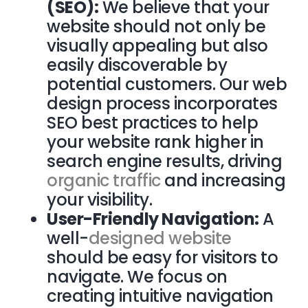
(SEO):
We believe that your
website should not only be
visually appealing but also
easily discoverable by
potential customers. Our web
design process incorporates
SEO best practices to help
your website rank higher in
search engine results, driving
organic traffic
and increasing
your visibility.
User-Friendly Navigation:
A
well-
designed website
should be easy for visitors to
navigate. We focus on
creating intuitive navigation