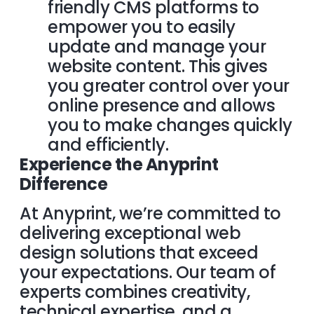
friendly CMS platforms to
empower you to easily
update and manage your
website content. This gives
you greater control over your
online presence and allows
you to make changes quickly
and efficiently.
Experience the Anyprint
Difference
At Anyprint, we’re committed to
delivering exceptional web
design solutions that exceed
your expectations. Our team of
experts combines creativity,
technical expertise, and a