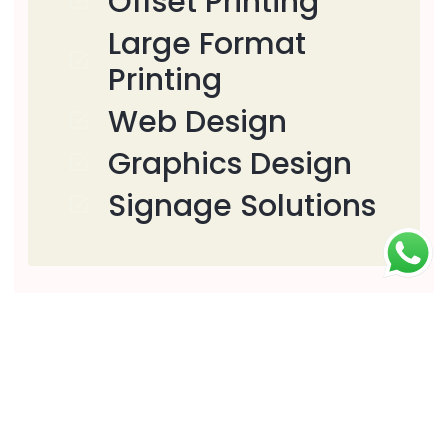
Offset Printing
Large Format
Printing
Web Design
Graphics Design
Signage Solutions
Download
Download PDF