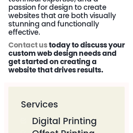
passion for design to create
websites that are both visually
stunning and functionally
effective.
Contact us
today to discuss your
custom web design needs and
get started on creating a
website that drives results.
Services
Digital Printing