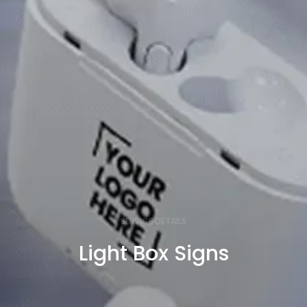
SERVICE DETAILS
Light Box Signs