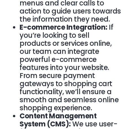
menus and clear calls to
action to guide users towards
the information they need.
E-commerce Integration:
If
you’re looking to sell
products or services online,
our team can integrate
powerful e-commerce
features into your website.
From secure payment
gateways to shopping cart
functionality, we’ll ensure a
smooth and seamless online
shopping experience.
Content Management
System (CMS):
We use user-