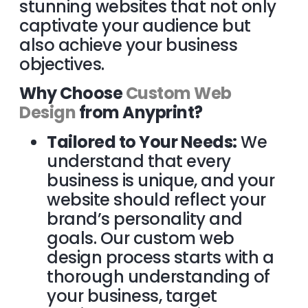
stunning websites that not only
captivate your audience but
also achieve your business
objectives.
Why Choose
Custom Web
Design
from Anyprint?
Tailored to Your Needs:
We
understand that every
business is unique, and your
website should reflect your
brand’s personality and
goals. Our custom web
design process starts with a
thorough understanding of
your business, target