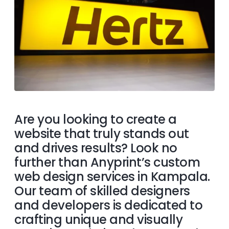
Are you looking to create a
website that truly stands out
and drives results? Look no
further than Anyprint’s custom
web design services in Kampala.
Our team of skilled designers
and developers is dedicated to
crafting unique and visually