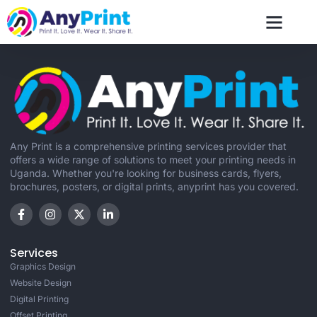
contact us
Any Print is a comprehensive printing services provider that
offers a wide range of solutions to meet your printing needs in
Uganda. Whether you're looking for business cards, flyers,
brochures, posters, or digital prints, anyprint has you covered.
Services
Graphics Design
Website Design
Digital Printing
Offset Printing