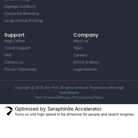
Signage Solutions
Corporate Branding
Large Format Printing
Support
Company
Help Center
About us
Ticket Support
Team
FAQ
Careers
Contact us
Article & News
Forum Community
Legal Notices
Copyright @ 2025 Any Print. All rights reserved. Powered by MicroAge
Technologies
Term of service
Privacy Policy
Cookie Policy
Optimized by Seraphinite Accelerator
Turns on site high speed to be attractive for people and search engines.