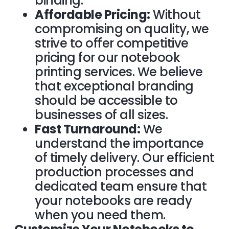
binding.
Affordable Pricing:
Without
compromising on quality, we
strive to offer competitive
pricing for our notebook
printing services. We believe
that exceptional branding
should be accessible to
businesses of all sizes.
Fast Turnaround:
We
understand the importance
of timely delivery. Our efficient
production processes and
dedicated team ensure that
your notebooks are ready
when you need them.