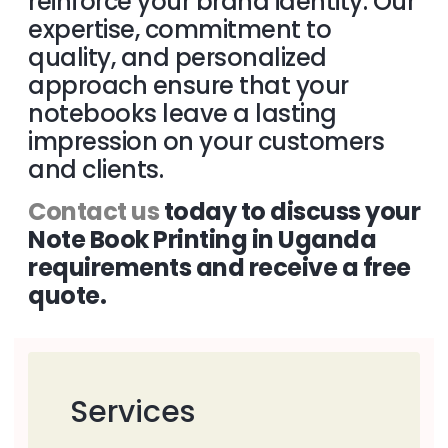
reinforce your brand identity. Our
expertise, commitment to
quality, and personalized
approach ensure that your
notebooks leave a lasting
impression on your customers
and clients.
Contact us
today to discuss your
Note Book Printing in Uganda
requirements and receive a free
quote.
Services