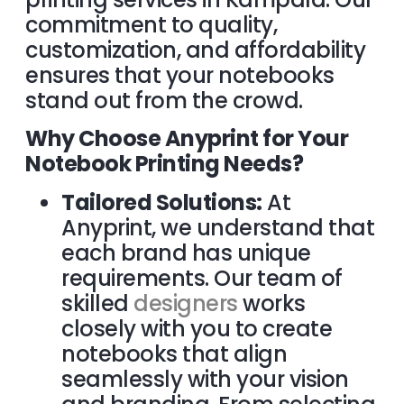
commitment to quality,
customization, and affordability
ensures that your notebooks
stand out from the crowd.
Why Choose Anyprint for Your
Notebook Printing Needs?
Tailored Solutions:
At
Anyprint, we understand that
each brand has unique
requirements. Our team of
skilled
designers
works
closely with you to create
notebooks that align
seamlessly with your vision