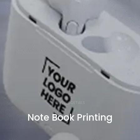
SERVICE DETAILS
Note Book Printing