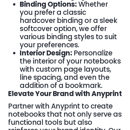
Binding Options:
Whether
you prefer a classic
hardcover binding or a sleek
softcover option, we offer
various binding styles to suit
your preferences.
Interior Design:
Personalize
the interior of your notebooks
with custom page layouts,
line spacing, and even the
addition of a bookmark.
Elevate Your Brand with Anyprint
Partner with Anyprint to create
notebooks that not only serve as
functional tools but also