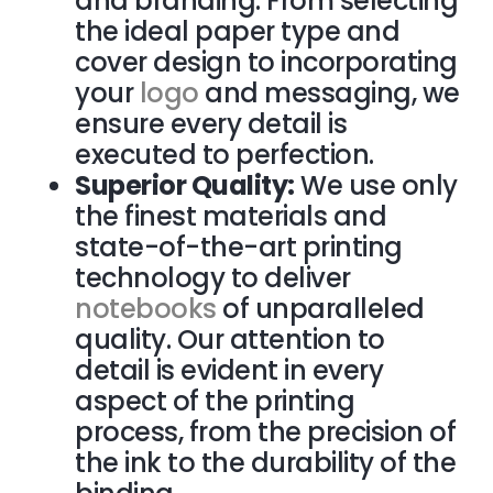
and branding. From selecting
the ideal paper type and
cover design to incorporating
your
logo
and messaging, we
ensure every detail is
executed to perfection.
Superior Quality:
We use only
the finest materials and
state-of-the-art printing
technology to deliver
notebooks
of unparalleled
quality. Our attention to
detail is evident in every
aspect of the printing
process, from the precision of
the ink to the durability of the