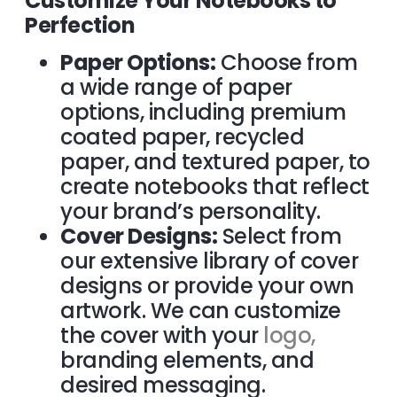
Customize Your Notebooks to
Perfection
Paper Options:
Choose from
a wide range of paper
options, including premium
coated paper, recycled
paper, and textured paper, to
create notebooks that reflect
your brand’s personality.
Cover Designs:
Select from
our extensive library of cover
designs or provide your own
artwork. We can customize
the cover with your
logo,
branding elements, and
desired messaging.