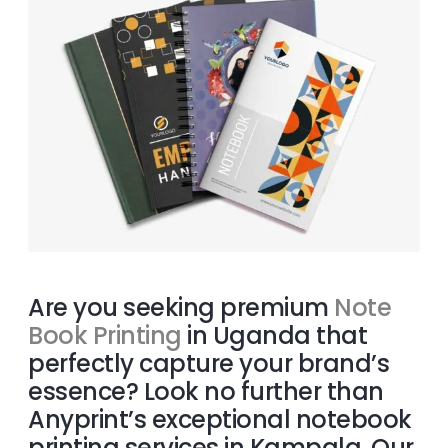
Are you seeking premium
Note
Book Printing
in Uganda that
perfectly capture your brand’s
essence? Look no further than
Anyprint’s exceptional notebook
printing services in Kampala. Our