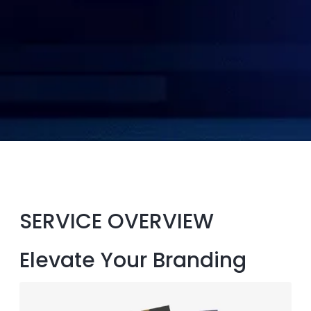
SERVICE OVERVIEW
Elevate Your Branding