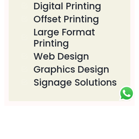
Digital Printing
Offset Printing
Large Format
Printing
Web Design
Graphics Design
Signage Solutions
Download