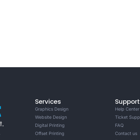
Services
Support
Graphics Design
Help Center
Website Design
Ticket Supp
Digital Printing
FAQ
Offset Printing
Contact us
r