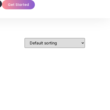
Get Started