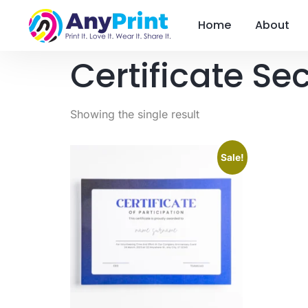
Home
About
Certificate Sec
Showing the single result
Sale!