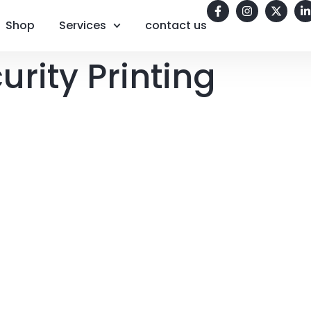
Shop
Services
contact us
urity Printing