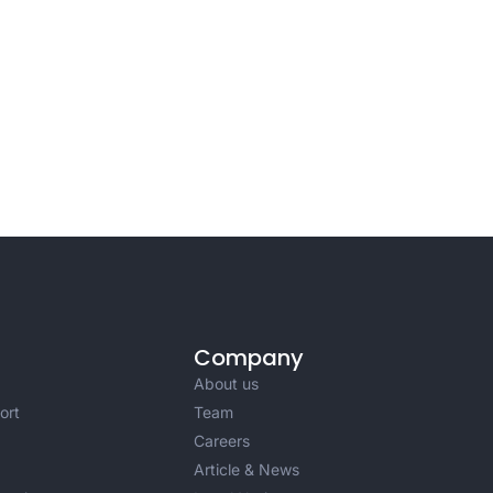
Company
About us
ort
Team
Careers
Article & News