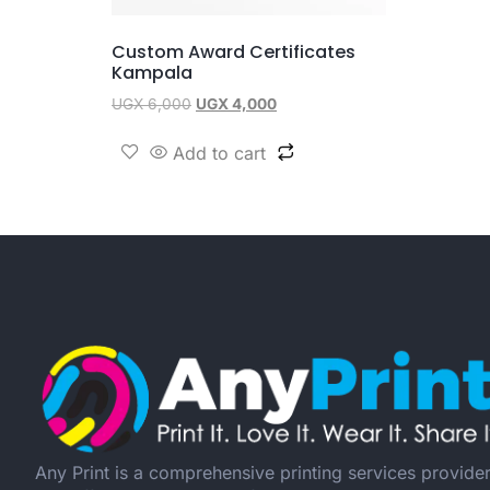
Custom Award Certificates
Kampala
UGX
6,000
UGX
4,000
Add to cart
Any Print is a comprehensive printing services provide