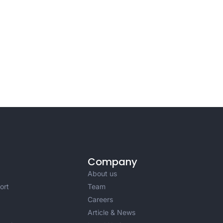
Company
About us
ort
Team
Careers
Article & News