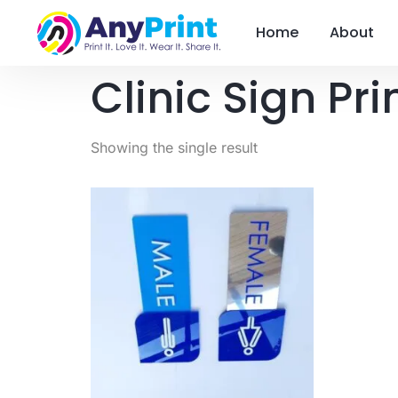
Home
About
Clinic Sign Pri
Showing the single result