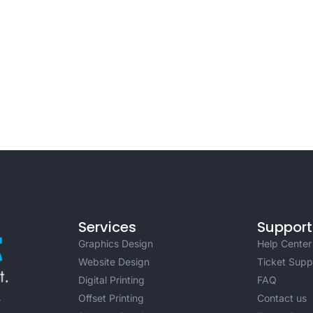
Services
Support
Graphics Design
Help Center
Website Design
Ticket Supp
Digital Printing
FAQ
Offset Printing
Contact us
r