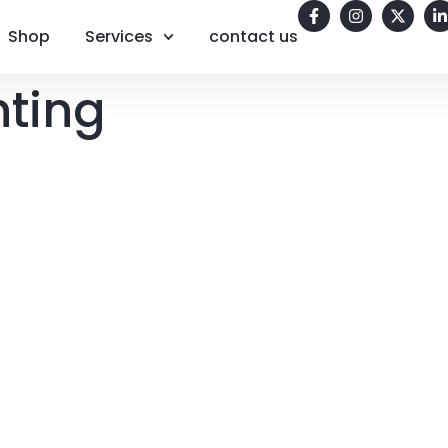
Shop
Services
contact us
nting