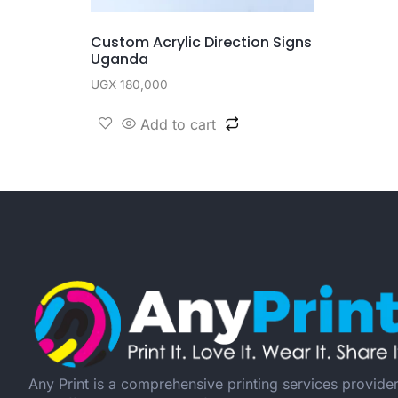
Custom Acrylic Direction Signs
Uganda
UGX
180,000
Add to cart
Any Print is a comprehensive printing services provide