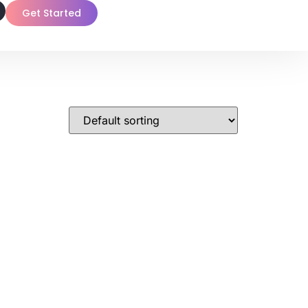
Get Started