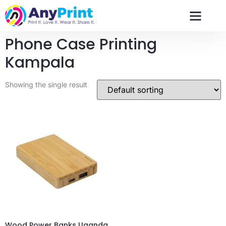
Phone Case Printing
Kampala
Showing the single result
Wood Power Banks Uganda