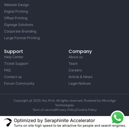
Website Design
Digital Printing
Offset Printing
Signage Solutions
Corporate Branding
Large Format Printing
Support
Company
Help Center
About us
Ticket Support
Team
FAQ
Careers
Contact us
Article & News
Forum Community
Legal Notices
Copyright @ 2025 Any Print. All rights reserved. Powered by MicroAge
Technologies
Term of service
Privacy Policy
Cookie Policy
Optimized by Seraphinite Accelerator
Turns on site high speed to be attractive for people and search engines.