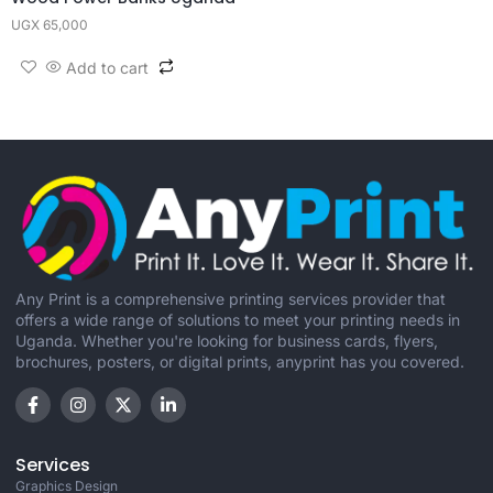
UGX
65,000
Add to cart
Any Print is a comprehensive printing services provider that
offers a wide range of solutions to meet your printing needs in
Uganda. Whether you're looking for business cards, flyers,
brochures, posters, or digital prints, anyprint has you covered.
Services
Graphics Design