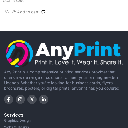
UGX
180,000
Add to cart
Any Print is a comprehensive printing services provider that
offers a wide range of solutions to meet your printing needs in
Uganda. Whether you're looking for business cards, flyers,
brochures, posters, or digital prints, anyprint has you covered.
Services
Graphics Design
Website Design