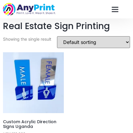
Real Estate Sign Printing
Showing the single result
Custom Acrylic Direction
Signs Uganda