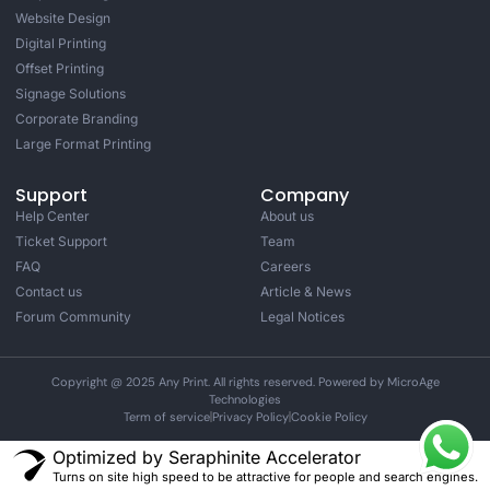
Website Design
Digital Printing
Offset Printing
Signage Solutions
Corporate Branding
Large Format Printing
Support
Company
Help Center
About us
Ticket Support
Team
FAQ
Careers
Contact us
Article & News
Forum Community
Legal Notices
Copyright @ 2025 Any Print. All rights reserved. Powered by MicroAge
Technologies
Term of service
Privacy Policy
Cookie Policy
Optimized by Seraphinite Accelerator
Turns on site high speed to be attractive for people and search engines.