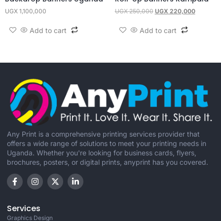
UGX
1,100,000
UGX
250,000
UGX
220,000
Add to cart
Add to cart
Any Print is a comprehensive printing services provider that
offers a wide range of solutions to meet your printing needs in
Uganda. Whether you're looking for business cards, flyers,
brochures, posters, or digital prints, anyprint has you covered.
Services
Graphics Design