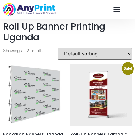
Roll Up Banner Printing
Uganda
Showing all 2 results
Sale!
Backdrop Banners Uganda
Roll-Up Banners Kampala