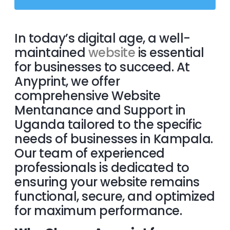
In today’s digital age, a well-
maintained
website
is essential
for businesses to succeed. At
Anyprint, we offer
comprehensive Website
Mentanance and Support in
Uganda tailored to the specific
needs of businesses in Kampala.
Our team of experienced
professionals is dedicated to
ensuring your website remains
functional, secure, and optimized
for maximum performance.