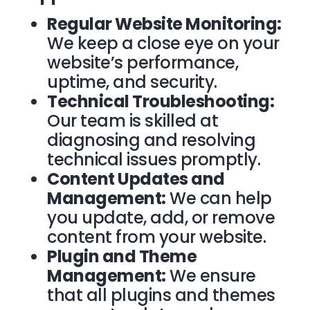
Regular Website Monitoring:
We keep a close eye on your
website’s performance,
uptime, and security.
Technical Troubleshooting:
Our team is skilled at
diagnosing and resolving
technical issues promptly.
Content Updates and
Management:
We can help
you update, add, or remove
content from your website.
Plugin and Theme
Management:
We ensure
that all plugins and themes