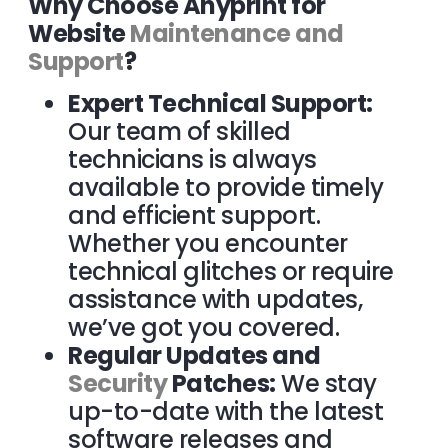
Why Choose Anyprint for
Website
Maintenance and
Support
?
Expert Technical Support:
Our team of skilled
technicians is always
available to provide timely
and efficient support.
Whether you encounter
technical glitches or require
assistance with updates,
we’ve got you covered.
Regular Updates and
Security
Patches:
We stay
up-to-date with the latest
software releases and