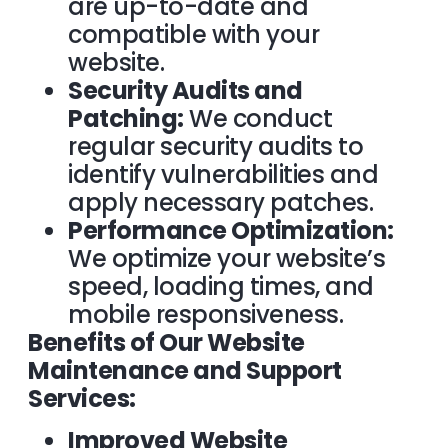
are up-to-date and
compatible with your
website.
Security Audits and
Patching:
We conduct
regular security audits to
identify vulnerabilities and
apply necessary patches.
Performance Optimization:
We optimize your website’s
speed, loading times, and
mobile responsiveness.
Benefits of Our Website
Maintenance and Support
Services:
Improved Website