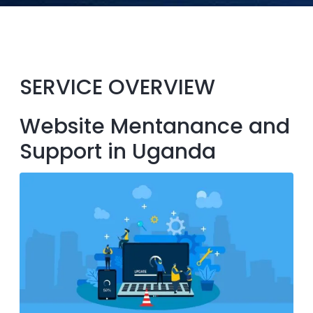
SERVICE OVERVIEW
Website Mentanance and
Support in Uganda