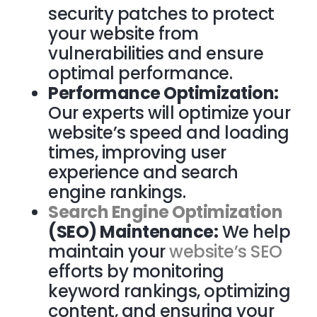
security patches to protect
your website from
vulnerabilities and ensure
optimal performance.
Performance Optimization:
Our experts will optimize your
website’s speed and loading
times, improving user
experience and search
engine rankings.
Search Engine Optimization
(SEO) Maintenance:
We help
maintain your
website’s SEO
efforts by monitoring
keyword rankings, optimizing
content, and ensuring your