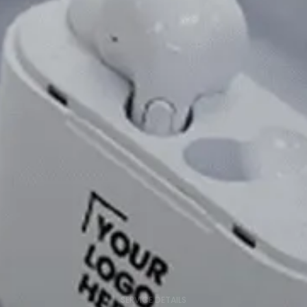
SERVICE DETAILS