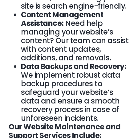
site is search engine-friendly.
Content Management
Assistance:
Need help
managing your website’s
content? Our team can assist
with content updates,
additions, and removals.
Data Backups and Recovery:
We implement robust data
backup procedures to
safeguard your website’s
data and ensure a smooth
recovery process in case of
unforeseen incidents.
Our Website Maintenance and
Support Services Include: