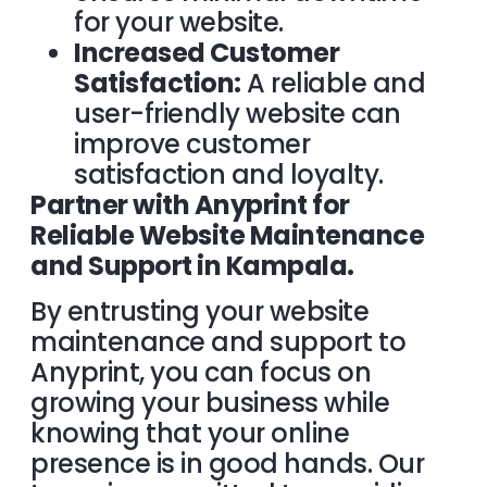
for your website.
Increased Customer
Satisfaction:
A reliable and
user-friendly website can
improve customer
satisfaction and loyalty.
Partner with Anyprint for
Reliable Website Maintenance
and Support in Kampala.
By entrusting your website
maintenance and support to
Anyprint, you can focus on
growing your business while
knowing that your online
presence is in good hands. Our