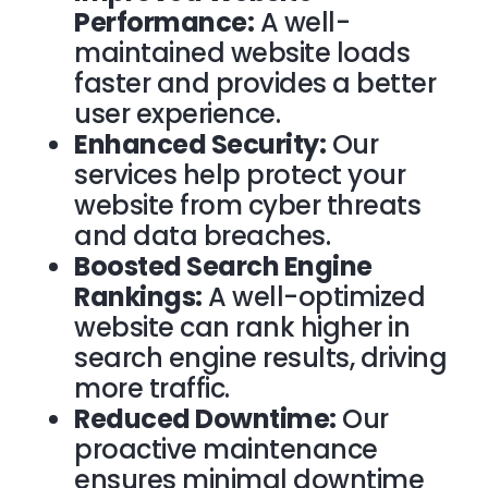
Performance:
A well-
maintained website loads
faster and provides a better
user experience.
Enhanced Security:
Our
services help protect your
website from cyber threats
and data breaches.
Boosted Search Engine
Rankings:
A well-optimized
website can rank higher in
search engine results, driving
more traffic.
Reduced Downtime:
Our
proactive maintenance
ensures minimal downtime