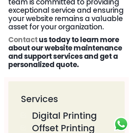
team is committed to providing
exceptional service and ensuring
your website remains a valuable
asset for your organization.
Contact
us today to learn more
about our website maintenance
and support services and get a
personalized quote.
Services
Digital Printing
Offset Printing