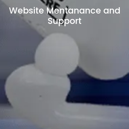
Website Mentanance and
Support