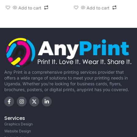
Add to cart
Add to cart
Any Print is a comprehensive printing services provider that
offers a wide range of solutions to meet your printing needs in
Uganda. Whether you're looking for business cards, flyers,
brochures, posters, or digital prints, anyprint has you covered.
Services
Graphics Design
Website Design