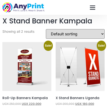
X Stand Banner Kampala
Showing all 2 results
Sale!
Sale!
Roll-Up Banners Kampala
X Stand Banners Uganda
UGX
250,000
UGX
220,000
UGX
200,000
UGX
180,000