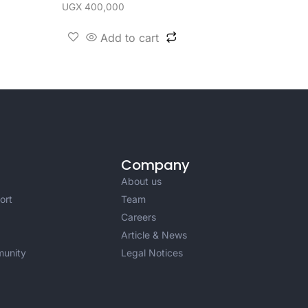
UGX
400,000
Add to cart
Company
About us
ort
Team
Careers
Article & News
unity
Legal Notices