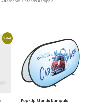
, Affordable X Stands Kampala.
Sale!
a
Pop-Up Stands Kampala