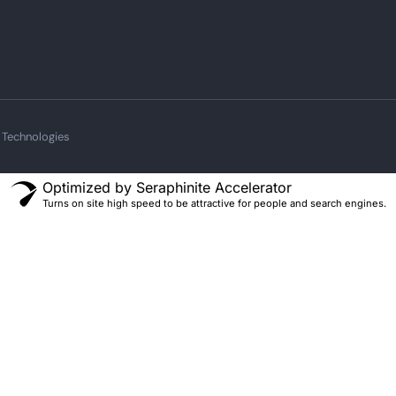
 Technologies
Optimized by Seraphinite Accelerator
Turns on site high speed to be attractive for people and search engines.