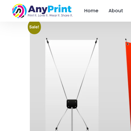
Home
About
Sale!