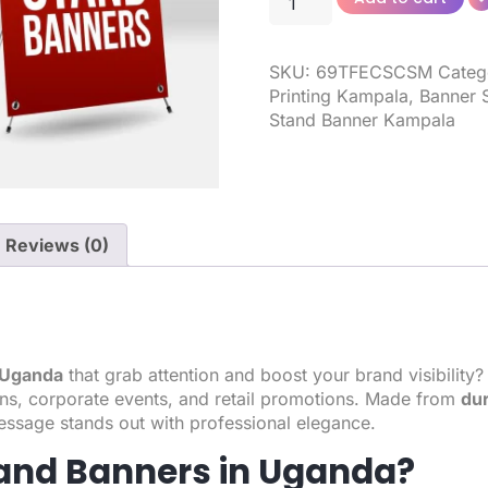
SKU:
69TFECSCSM
Categ
Printing Kampala
,
Banner 
Stand Banner Kampala
Reviews (0)
n Uganda
that grab attention and boost your brand visibility
ions, corporate events, and retail promotions. Made from
dur
essage stands out with professional elegance.
and Banners in Uganda?