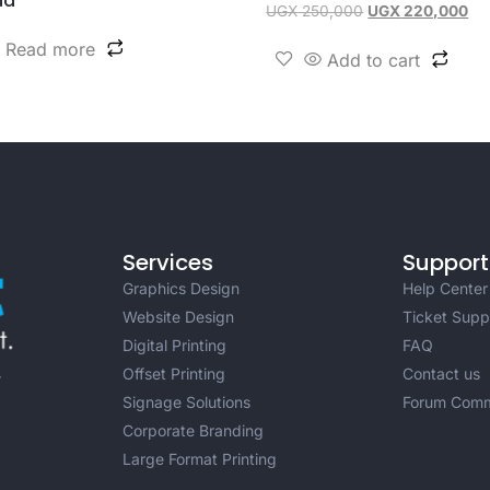
da
UGX
250,000
UGX
220,000
Read more
Add to cart
Services
Support
Graphics Design
Help Center
Website Design
Ticket Supp
Digital Printing
FAQ
Offset Printing
Contact us
r
Signage Solutions
Forum Comm
Corporate Branding
Large Format Printing