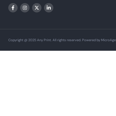
Copyright @ 2025 Any Print. All rights reserved. Powered by MicroAge