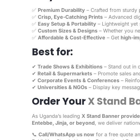
✅
Premium Durability
– Crafted from sturdy p
✅
Crisp, Eye-Catching Prints
– Advanced digi
✅
Easy Setup & Portability
– Lightweight yet 
✅
Custom Sizes & Designs
– Whether you n
✅
Affordable & Cost-Effective
– Get
high-im
Best for:
✔
Trade Shows & Exhibitions
– Stand out in
✔
Retail & Supermarkets
– Promote sales and
✔
Corporate Events & Conferences
– Reinfo
✔
Universities & NGOs
– Display key message
Order Your
X Stand B
As Uganda’s leading
X Stand Banner
provide
Entebbe, Jinja, or beyond
, we deliver nation
📞
Call/WhatsApp us now
for a free quote a