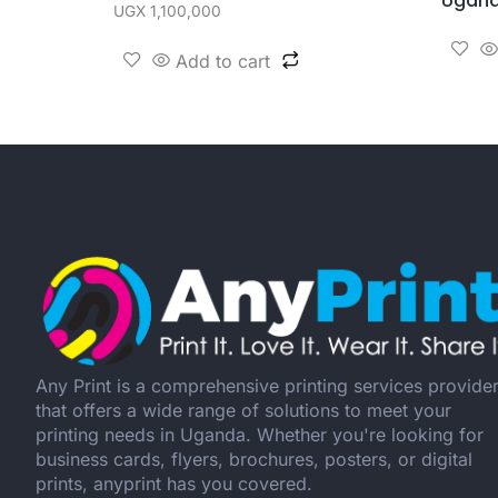
Ugan
UGX
1,100,000
Add to cart
Any Print is a comprehensive printing services provide
that offers a wide range of solutions to meet your
printing needs in Uganda. Whether you're looking for
business cards, flyers, brochures, posters, or digital
prints, anyprint has you covered.