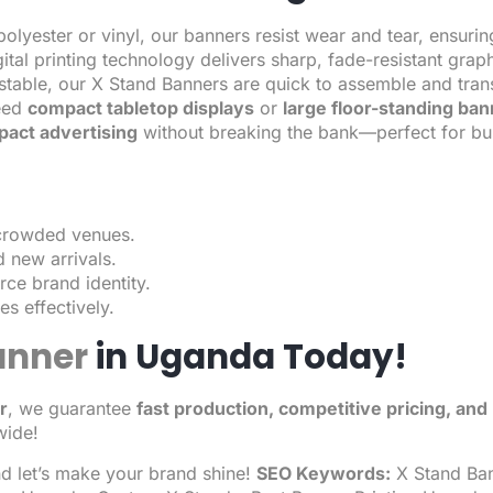
olyester or vinyl, our banners resist wear and tear, ensurin
tal printing technology delivers sharp, fade-resistant graph
stable, our X Stand Banners are quick to assemble and tran
eed
compact tabletop displays
or
large floor-standing ba
pact advertising
without breaking the bank—perfect for b
 crowded venues.
 new arrivals.
rce brand identity.
s effectively.
anner
in Uganda Today!
r
, we guarantee
fast production, competitive pricing, an
wide!
nd let’s make your brand shine!
SEO Keywords:
X Stand Ban