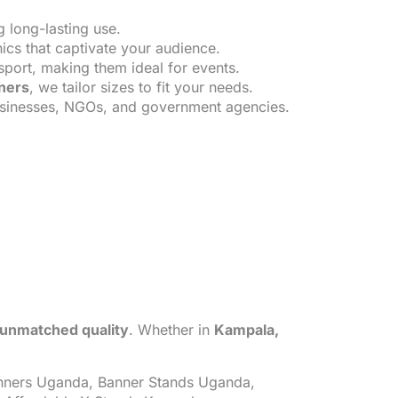
g long-lasting use.
ics that captivate your audience.
sport, making them ideal for events.
nners
, we tailor sizes to fit your needs.
usinesses, NGOs, and government agencies.
d unmatched quality
. Whether in
Kampala,
ners Uganda, Banner Stands Uganda,