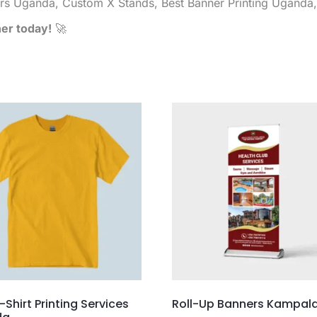
rs Uganda, Custom X Stands, Best Banner Printing Uganda
ner today!
🚀
-Shirt Printing Services
Roll-Up Banners Kampal