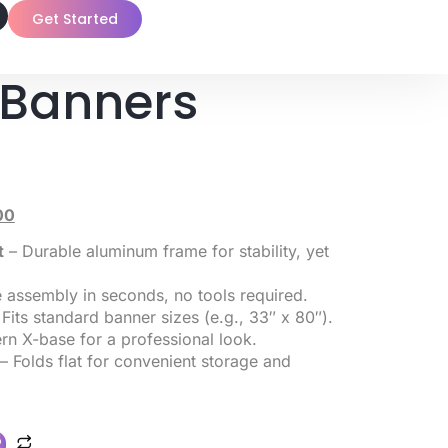
Get Started
 Banners
00
t
– Durable aluminum frame for stability, yet
 assembly in seconds, no tools required.
Fits standard banner sizes (e.g., 33″ x 80″).
n X-base for a professional look.
– Folds flat for convenient storage and