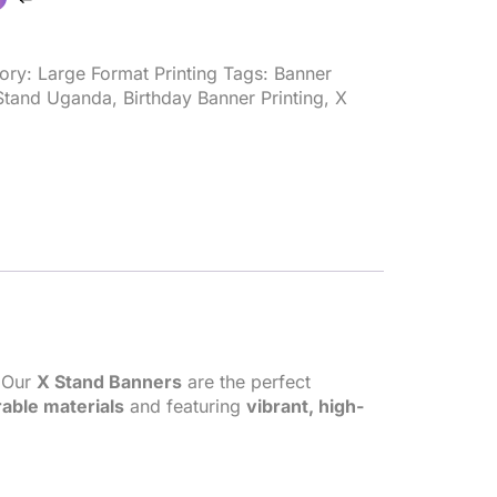
ory:
Large Format Printing
Tags:
Banner
Stand Uganda
,
Birthday Banner Printing
,
X
? Our
X Stand Banners
are the perfect
able materials
and featuring
vibrant, high-