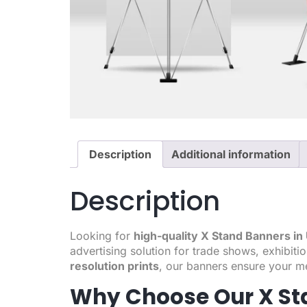
Description
Additional information
Description
Looking for
high-quality X Stand Banners i
advertising solution for trade shows, exhibit
resolution prints
, our banners ensure your m
Why Choose Our X St