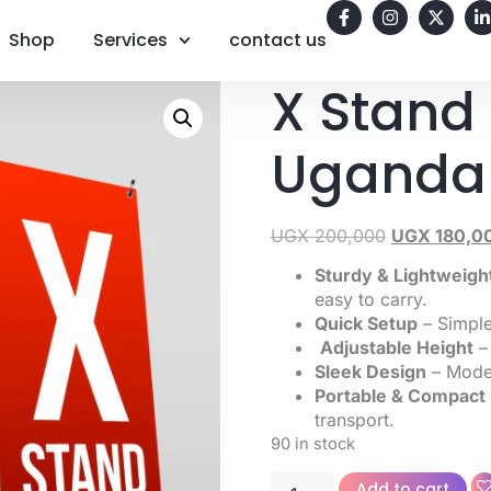
Shop
Services
contact us
X Stand
Uganda
UGX
200,000
UGX
180,0
Sturdy & Lightweigh
easy to carry.
Quick Setup
– Simple
Adjustable Height
– 
Sleek Design
– Moder
Portable & Compact
transport.
90 in stock
Add to cart