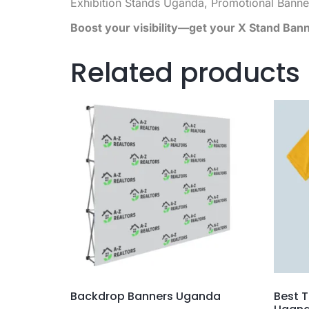
Exhibition Stands Uganda, Promotional Banne
Boost your visibility—get your X Stand Ban
Related products
Backdrop Banners Uganda
Best T