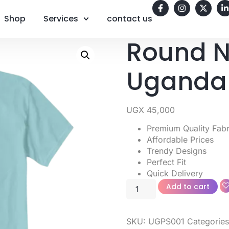
Shop
Services
contact us
Round N
Uganda
UGX
45,000
Premium Quality Fabr
Affordable Prices
Trendy Designs
Perfect Fit
Quick Delivery
Add to cart
SKU:
UGPS001
Categorie