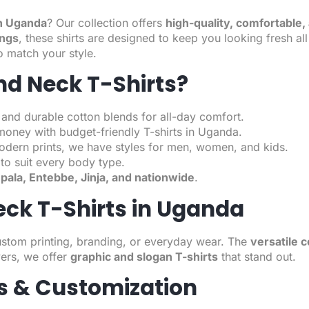
in Uganda
? Our collection offers
high-quality, comfortable, 
ings
, these shirts are designed to keep you looking fresh a
o match your style.
d Neck T-Shirts?
 and durable cotton blends for all-day comfort.
money with budget-friendly T-shirts in Uganda.
odern prints, we have styles for men, women, and kids.
to suit every body type.
ala, Entebbe, Jinja, and nationwide
.
eck T-Shirts in Uganda
ustom printing, branding, or everyday wear. The
versatile c
ers, we offer
graphic and slogan T-shirts
that stand out.
rs & Customization