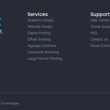
Services
Support
Graphics Design
Help Center
Website Design
Ticket Supp
Digital Printing
FAQ
Offset Printing
Contact us
r
Signage Solutions
Forum Comm
Corporate Branding
Large Format Printing
 Technologies