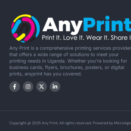
Any Print is a comprehensive printing services provide
that offers a wide range of solutions to meet your
printing needs in Uganda. Whether you're looking for
business cards, flyers, brochures, posters, or digital
prints, anyprint has you covered.
Copyright @ 2025 Any Print. All rights reserved. Powered by MicroAge