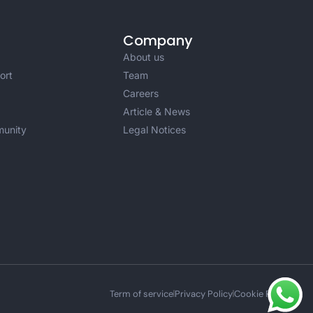
Company
About us
ort
Team
Careers
Article & News
unity
Legal Notices
Term of service
Privacy Policy
Cookie Policy