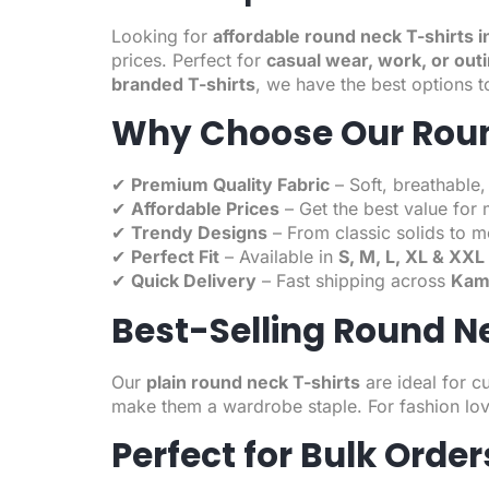
Looking for
affordable round neck T-shirts 
prices. Perfect for
casual wear, work, or out
branded T-shirts
, we have the best options t
Why Choose Our Roun
✔
Premium Quality Fabric
– Soft, breathable,
✔
Affordable Prices
– Get the best value for 
✔
Trendy Designs
– From classic solids to m
✔
Perfect Fit
– Available in
S, M, L, XL & XXL
✔
Quick Delivery
– Fast shipping across
Kamp
Best-Selling Round N
Our
plain round neck T-shirts
are ideal for c
make them a wardrobe staple. For fashion lov
Perfect for Bulk Orde