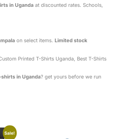
irts in Uganda
at discounted rates. Schools,
ampala
on select items.
Limited stock
ustom Printed T-Shirts Uganda, Best T-Shirts
-shirts in Uganda
? get yours before we run
Sale!