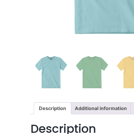
Description
Additional information
Description