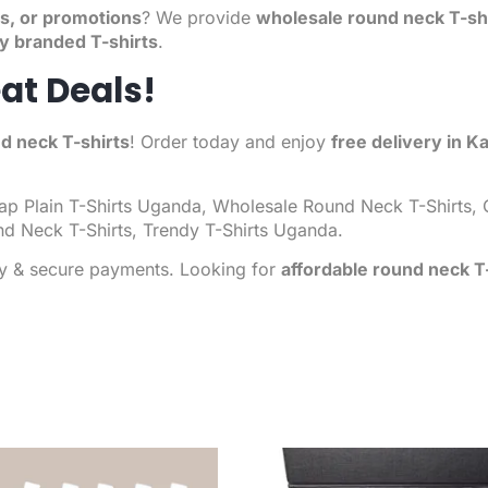
s, or promotions
? We provide
wholesale round neck T-sh
ty branded T-shirts
.
at Deals!
d neck T-shirts
! Order today and enjoy
free delivery in K
p Plain T-Shirts
Uganda, Wholesale Round Neck T-Shirts, C
nd Neck T-Shirts, Trendy T-Shirts Uganda.
ry & secure payments. Looking for
affordable round neck T