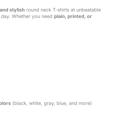
and stylish
round neck T-shirts at unbeatable
ll day. Whether you need
plain, printed, or
olors
(black, white, gray, blue, and more)