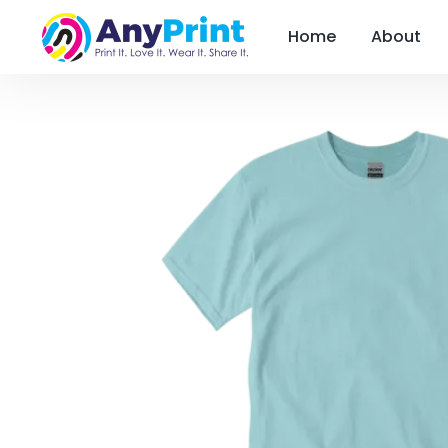
Home
About