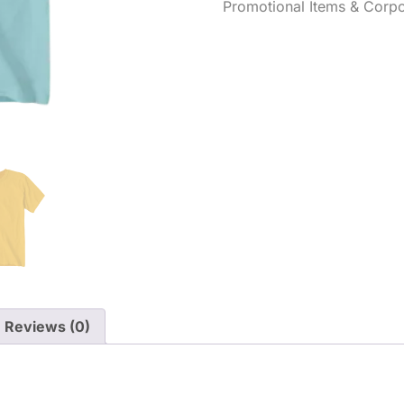
Promotional Items & Corpo
Reviews (0)