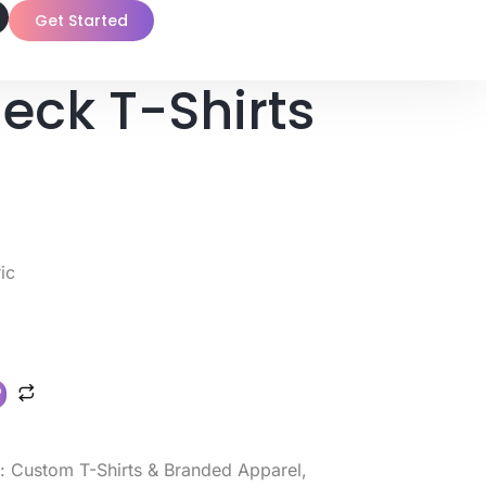
Get Started
eck T-Shirts
ic
s:
Custom T-Shirts & Branded Apparel
,