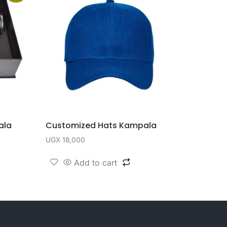
ala
Customized Hats Kampala
UGX
18,000
Add to cart