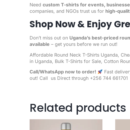
Need
custom T-shirts for events, businesse
companies, and NGOs trust us for
high-quali
Shop Now & Enjoy Gre
Don’t miss out on
Uganda’s best-priced roun
available
– get yours before we run out!
Affordable
Round Neck T-Shirts
Uganda,
Chea
in Uganda, Bulk T-Shirts for Sale, Cotton Rou
Call/WhatsApp now to order!
Fast delive
out! Call us Direct through +256 744 661701
Related products