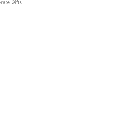
rate Gifts