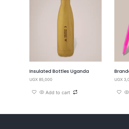
Insulated Bottles Uganda
Brand
UGX
85,000
UGX
3,
Add to cart