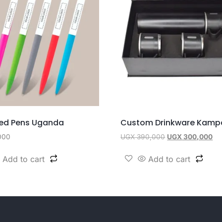
ed Pens Uganda
Custom Drinkware Kamp
000
UGX
390,000
UGX
300,000
Add to cart
Add to cart