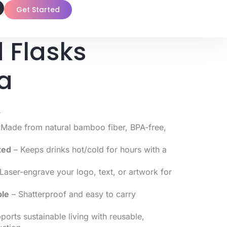
Get Started
 Flasks
a
0
Made from natural bamboo fiber, BPA-free,
ted
– Keeps drinks hot/cold for hours with a
Laser-engrave your logo, text, or artwork for
ble
– Shatterproof and easy to carry
orts sustainable living with reusable,