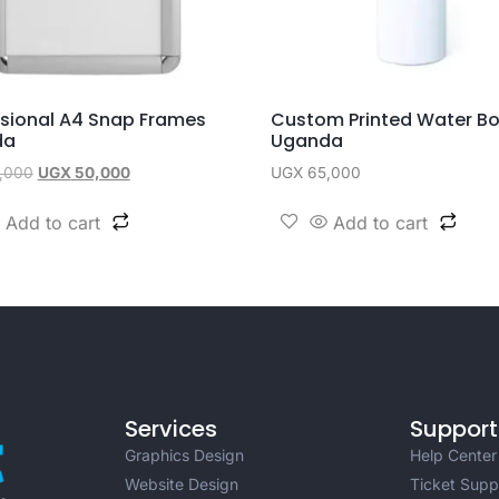
ssional A4 Snap Frames
Custom Printed Water Bo
da
Uganda
,000
UGX
50,000
UGX
65,000
Add to cart
Add to cart
Services
Support
Graphics Design
Help Center
Website Design
Ticket Supp