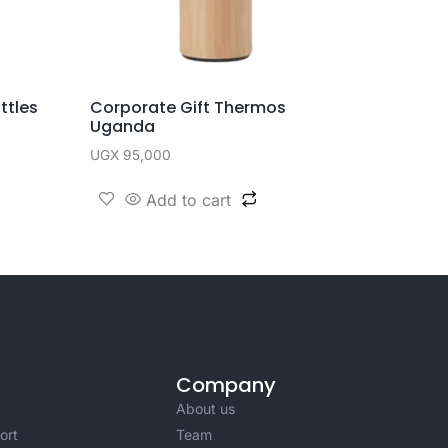
ttles
Corporate Gift Thermos
Uganda
UGX
95,000
Add to cart
Company
About us
ort
Team