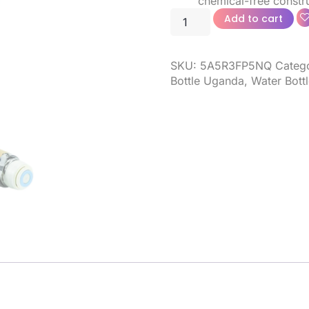
chemical-free constru
Add to cart
SKU:
5A5R3FP5NQ
Categ
Bottle Uganda
,
Water Bottl