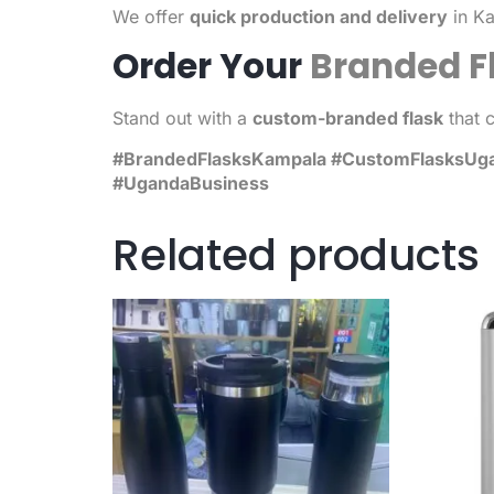
We offer
quick production and delivery
in Ka
Order Your
Branded F
Stand out with a
custom-branded flask
that 
#BrandedFlasksKampala #CustomFlasksUgand
#UgandaBusiness
Related products