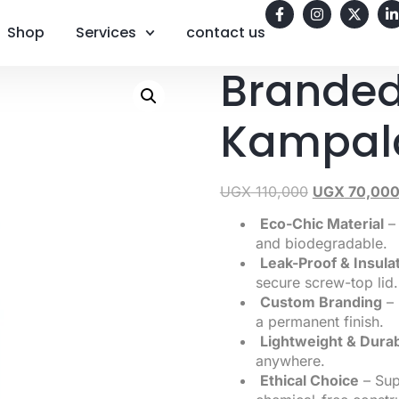
Shop
Services
contact us
Branded
Kampal
UGX
110,000
UGX
70,00
Eco-Chic Material
– 
and biodegradable.
Leak-Proof & Insula
secure screw-top lid.
Custom Branding
– 
a permanent finish.
Lightweight & Dura
anywhere.
Ethical Choice
– Supp