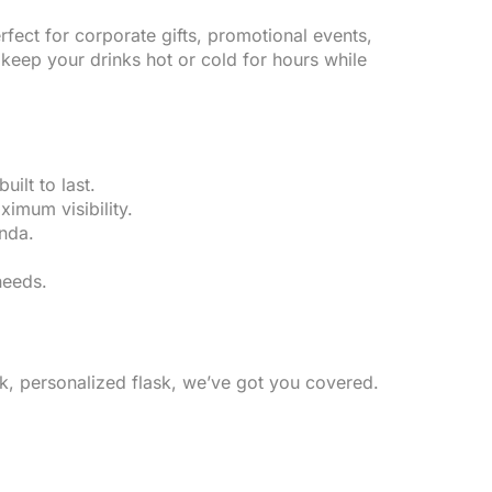
rfect for corporate gifts, promotional events,
keep your drinks hot or cold for hours while
ilt to last.
imum visibility.
nda.
needs.
ek, personalized flask, we’ve got you covered.