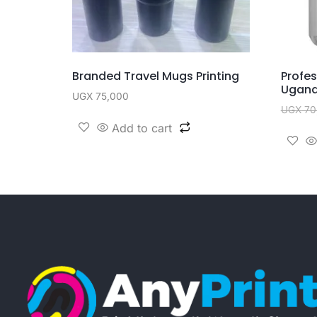
Branded Travel Mugs Printing
Profe
Ugan
UGX
75,000
UGX
70
Add to cart