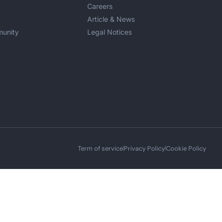
Careers
Article & News
unity
Legal Notices
Term of service
Privacy Policy
Cookie Policy