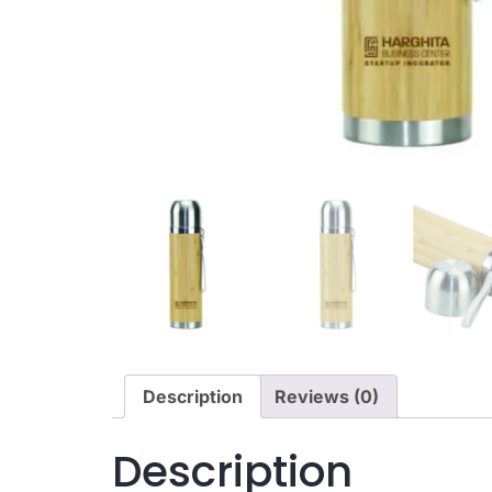
Description
Reviews (0)
Description