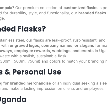
Kampala
? Our premium collection of
customized flasks
is pe
for durability, style, and functionality, our
branded flasks
ge.
ded Flasks?
nless steel, our flasks are leak-proof, rust-resistant, and bu
 with
engraved logos, company names, or slogans
for max
eaways, employee rewards, weddings, and events
in Uga
aste with a stylish, sustainable flask.
s (300ml, 500ml, 750ml) and colors to match your branding 
s & Personal Use
ng for branded merchandise
or an individual seeking a sle
 and make a lasting impression on clients and employees.
 Uganda