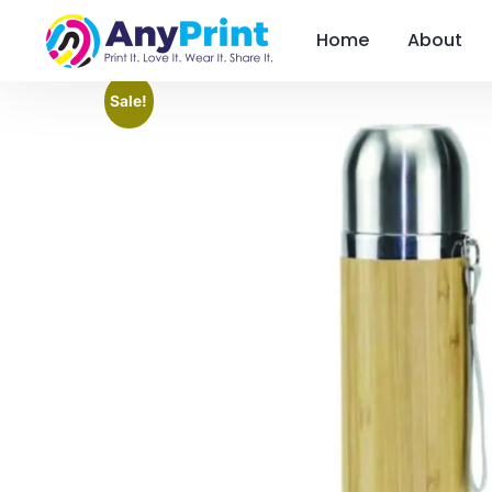
Home
About
Sale!