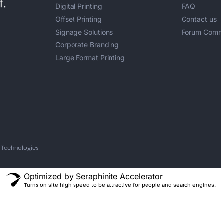
Digital Printing
FAQ
Offset Printing
Contact us
r
Signage Solutions
Forum Comm
Corporate Branding
Large Format Printing
 Technologies
Optimized by Seraphinite Accelerator
Turns on site high speed to be attractive for people and search engines.