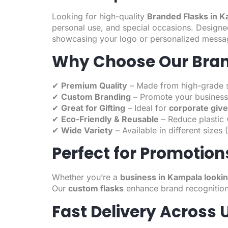
Looking for high-quality
Branded Flasks in 
personal use, and special occasions. Designed 
showcasing your logo or personalized messa
Why Choose Our Bran
✔
Premium Quality
– Made from high-grade stai
✔
Custom Branding
– Promote your business
✔
Great for Gifting
– Ideal for
corporate giv
✔
Eco-Friendly & Reusable
– Reduce plastic w
✔
Wide Variety
– Available in different size
Perfect for Promotion
Whether you’re a
business in Kampala looki
Our
custom flasks
enhance brand recognition
Fast Delivery Across