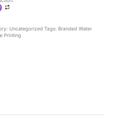
ction.
ory:
Uncategorized
Tags:
Branded Water
e Printing