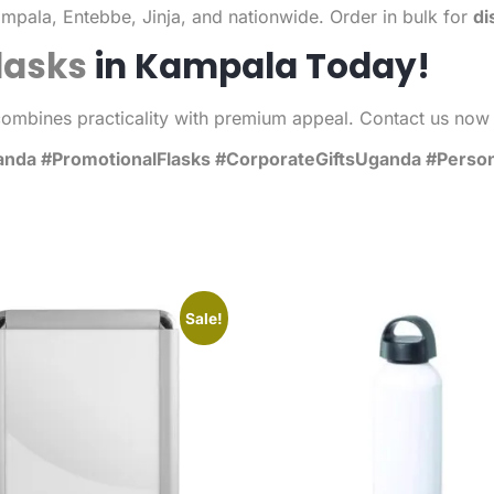
mpala, Entebbe, Jinja, and nationwide. Order in bulk for
di
lasks
in Kampala Today!
combines practicality with premium appeal. Contact us now 
a #PromotionalFlasks #CorporateGiftsUganda #Personal
Sale!