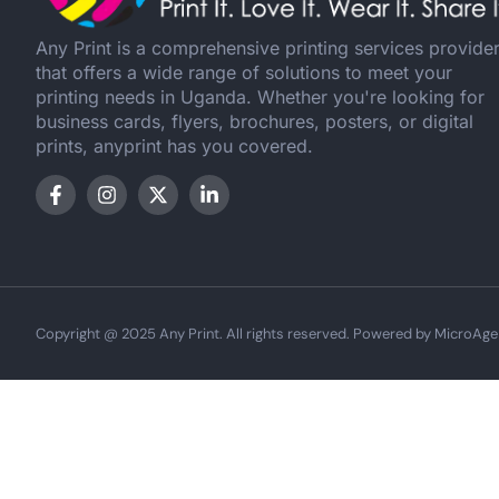
Any Print is a comprehensive printing services provide
that offers a wide range of solutions to meet your
printing needs in Uganda. Whether you're looking for
business cards, flyers, brochures, posters, or digital
prints, anyprint has you covered.
Copyright @ 2025 Any Print. All rights reserved. Powered by MicroAge