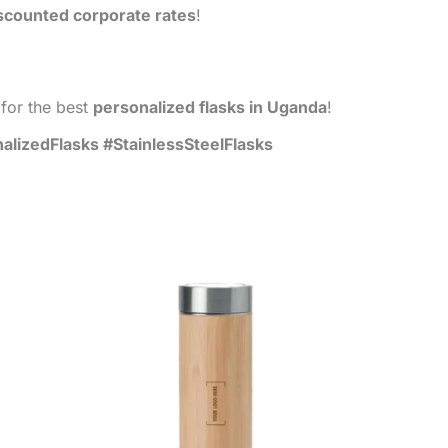
scounted corporate rates
!
for the best
personalized flasks in Uganda
!
izedFlasks #StainlessSteelFlasks