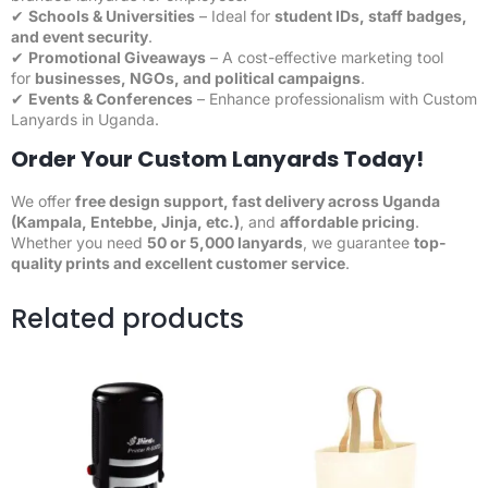
✔
Schools & Universities
– Ideal for
student IDs
, staff badges,
and event security
.
✔
Promotional Giveaways
– A cost-effective marketing tool
for
businesses, NGOs, and political campaigns
.
✔
Events & Conferences
– Enhance professionalism with Custom
Lanyards in Uganda.
Order Your Custom Lanyards Today!
We offer
free design support,
fast delivery
across Uganda
(Kampala, Entebbe, Jinja, etc.)
, and
affordable pricing
.
Whether you need
50 or 5,000 lanyards
, we guarantee
top-
quality prints and excellent
customer
service
.
Related products