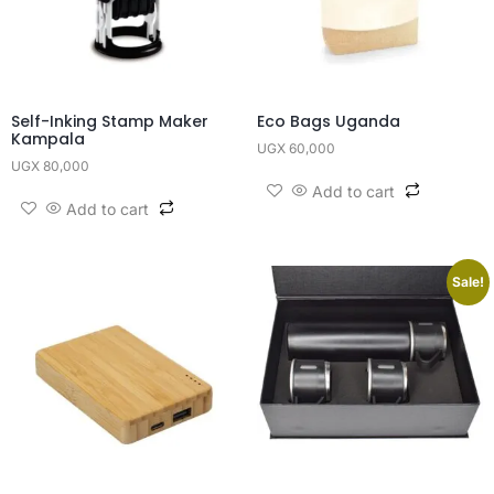
Self-Inking Stamp Maker
Eco Bags Uganda
Kampala
UGX
60,000
UGX
80,000
Add to cart
Add to cart
Sale!