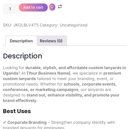
Add to cart
SKU:
JKOLBLV4T5
Category:
Uncategorized
Description
Reviews (0)
Description
Looking for
durable, stylish, and affordable custom lanyards in
Uganda
? At
[Your Business Name]
, we specialize in
premium
custom lanyards
tailored to meet your branding, event, or
promotional needs. Whether for
schools, corporate events,
conferences, or marketing campaigns
, our lanyards are
designed to
stand out, enhance visibility, and promote your
brand effectively
.
Best Uses
✔
Corporate Branding
– Strengthen company identity with
branded lanyards for employees.