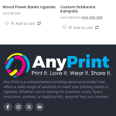
Wood Power Banks Uganda
Custom Drinkware
Kampala
UGX
65,000
UGX
390,000
UGX
300,000
Add to cart
Add to cart
Any Print is a comprehensive printing services provider that
offers a wide range of solutions to meet your printing needs in
Uganda. Whether you're looking for business cards, flyers,
brochures, posters, or digital prints, anyprint has you covered.