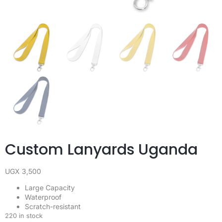
Custom Lanyards Uganda
UGX
3,500
Large Capacity
Waterproof
Scratch-resistant
220 in stock