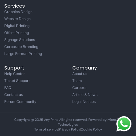
Services
Graphics Design
Website Design
Digital Printing
Offset Printing
Signage Solutions
Corporate Branding
Large Format Printing
Support
Company
Help Center
About us
Ticket Support
Team
FAQ
Careers
Contact us
Article & News
Forum Community
Legal Notices
Copyright @ 2025 Any Print. All rights reserved. Powered by MicroAge
Technologies
Term of service
Privacy Policy
Cookie Policy