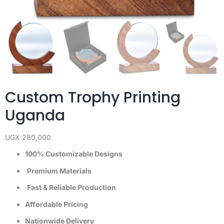
Custom Trophy Printing
Uganda
UGX
280,000
100% Customizable Designs
Premium Materials
Fast & Reliable Production
Affordable Pricing
Nationwide Delivery