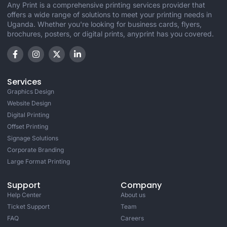
Any Print is a comprehensive printing services provider that
offers a wide range of solutions to meet your printing needs in
Uganda. Whether you're looking for business cards, flyers,
brochures, posters, or digital prints, anyprint has you covered.
Services
Graphics Design
Website Design
Digital Printing
Offset Printing
Signage Solutions
Corporate Branding
Large Format Printing
Support
Company
Help Center
About us
Ticket Support
Team
FAQ
Careers