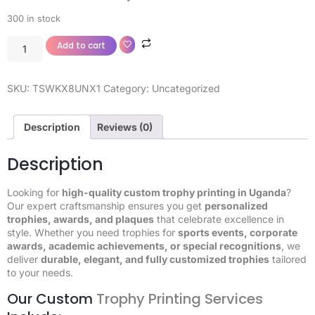
300 in stock
Add to cart
SKU:
TSWKX8UNX1
Category:
Uncategorized
Description
Reviews (0)
Description
Looking for
high-quality custom trophy printing in Uganda
?
Our expert craftsmanship ensures you get
personalized
trophies, awards, and plaques
that celebrate excellence in
style. Whether you need trophies for
sports events, corporate
awards, academic achievements, or special recognitions
, we
deliver
durable, elegant, and fully customized trophies
tailored
to your needs.
Our Custom
Trophy Printing Services