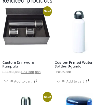
Related products
Sale!
Custom Drinkware
Custom Printed Water
Kampala
Bottles Uganda
UGX
390,000
UGX
300,000
UGX
65,000
Add to cart
Add to cart
Sale!