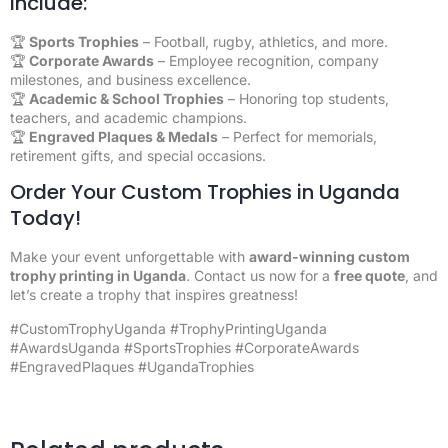
Include:
🏆
Sports Trophies
– Football, rugby, athletics, and more.
🏆
Corporate Awards
– Employee recognition, company
milestones, and business excellence.
🏆
Academic & School Trophies
– Honoring top students,
teachers, and academic champions.
🏆
Engraved Plaques & Medals
– Perfect for memorials,
retirement gifts, and special occasions.
Order Your Custom Trophies in Uganda
Today!
Make your event unforgettable with
award-winning custom
trophy printing in Uganda
. Contact us now for a
free quote
, and
let’s create a trophy that inspires greatness!
#CustomTrophyUganda #TrophyPrintingUganda
#AwardsUganda #SportsTrophies #CorporateAwards
#EngravedPlaques #UgandaTrophies