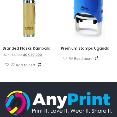
Branded Flasks Kampala
Premium Stamps Uganda
UGX
110,000
UGX
70,000
Read more
Add to cart