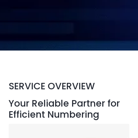
SERVICE OVERVIEW
Your Reliable Partner for
Efficient Numbering