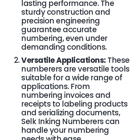
lasting performance. The
sturdy construction and
precision engineering
guarantee accurate
numbering, even under
demanding conditions.
Versatile Applications:
These
numberers are versatile tools
suitable for a wide range of
applications. From
numbering invoices and
receipts to labeling products
and serializing documents,
Selk Inking Numberers can
handle your numbering
needs with ease.