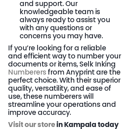
and support. Our
knowledgeable team is
always ready to assist you
with any questions or
concerns you may
have.
If you’re looking for a reliable
and efficient way to number your
documents or items, Selk Inking
Numberers
from Anyprint are the
perfect choice. With their superior
quality, versatility, and ease of
use, these numberers will
streamline your operations and
improve accuracy.
Visit our store
in Kampala today