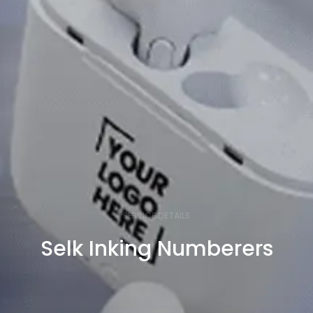
SERVICE DETAILS
Selk Inking Numberers