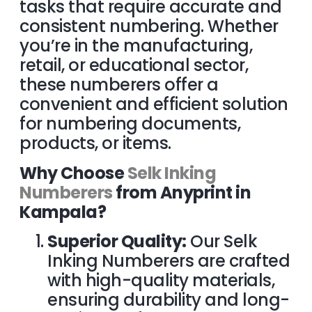
tasks that require accurate and
consistent numbering. Whether
you’re in the manufacturing,
retail, or educational sector,
these numberers offer a
convenient and efficient solution
for numbering documents,
products, or items.
Why Choose
Selk Inking
Numberers
from Anyprint in
Kampala?
Superior Quality:
Our Selk
Inking Numberers are crafted
with high-quality materials,
ensuring durability and long-