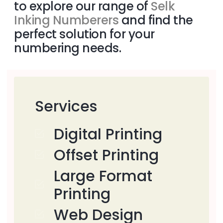
to explore our range of
Selk
Inking Numberers
and find the
perfect solution for your
numbering needs.
Services
Digital Printing
Offset Printing
Large Format
Printing
Web Design