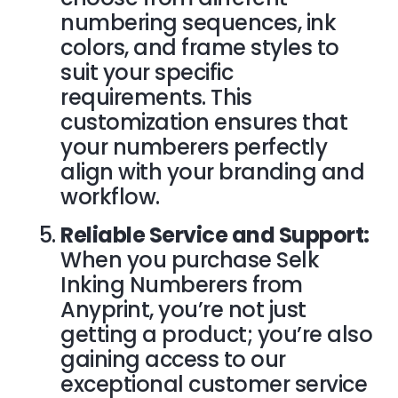
numbering sequences, ink
colors, and frame styles to
suit your specific
requirements. This
customization ensures that
your numberers perfectly
align with your branding and
workflow.
Reliable Service and Support:
When you purchase Selk
Inking Numberers from
Anyprint, you’re not just
getting a product; you’re also
gaining access to our
exceptional
customer service