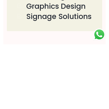
Graphics Design
Signage Solutions
Download
Download PDF
Download DOC