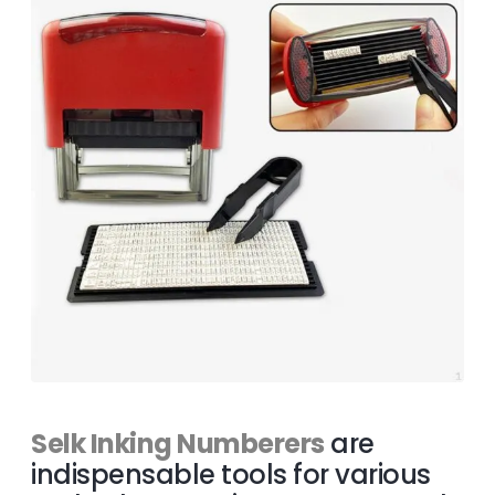
Selk Inking Numberers
are
indispensable tools for various