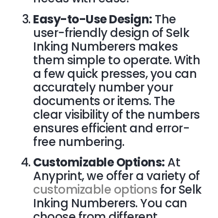
Easy-to-Use Design:
The
user-friendly design of Selk
Inking Numberers makes
them simple to operate. With
a few quick presses, you can
accurately number your
documents or items. The
clear visibility of the numbers
ensures efficient and error-
free numbering.
Customizable Options:
At
Anyprint, we offer a variety of
customizable options
for Selk
Inking Numberers. You can
choose from different