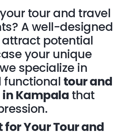
your tour and travel
hts? A well-designed
 attract potential
ase your unique
 we specialize in
 functional
tour and
n in Kampala
that
pression.
for Your Tour and