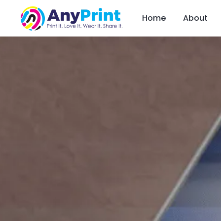
Home
About