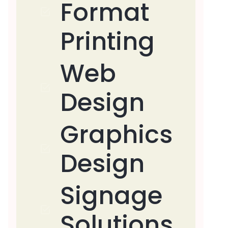
Format
Printing
Web
Design
Graphics
Design
Signage
Solutions