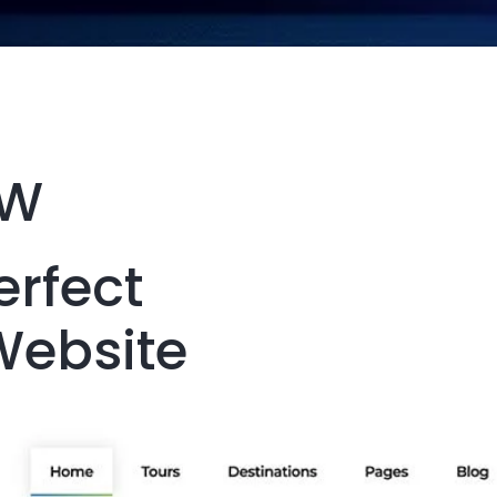
EW
erfect
Website