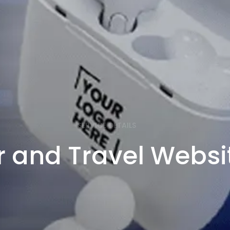
SERVICE DETAILS
r and Travel Websi