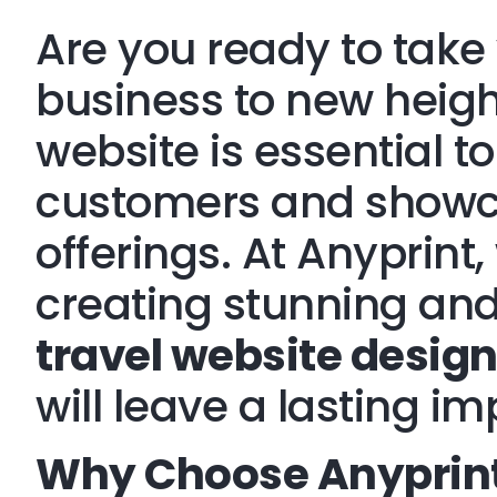
Are you ready to take 
business to new heig
website is essential to
customers and showc
offerings. At Anyprint,
creating stunning and
travel website desig
will leave a lasting im
Why Choose Anyprint 