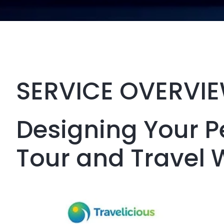
SERVICE OVERVI
Designing Your P
Tour and Travel 