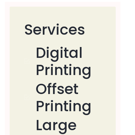
Services
Digital
Printing
Offset
Printing
Large