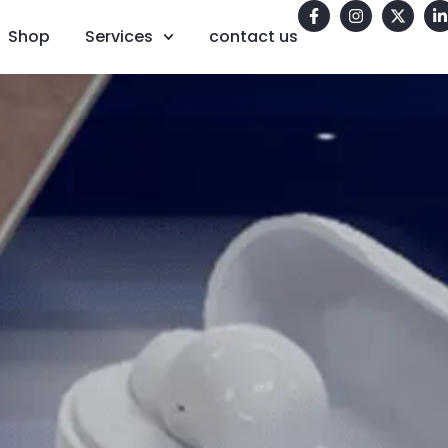
Shop
Services
contact us