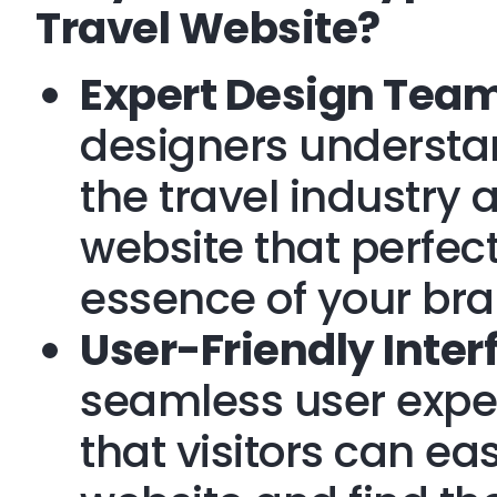
Travel Website?
Expert Design Team
designers understa
the travel industry
website that perfec
essence of your bra
User-Friendly Inter
seamless user expe
that visitors can ea