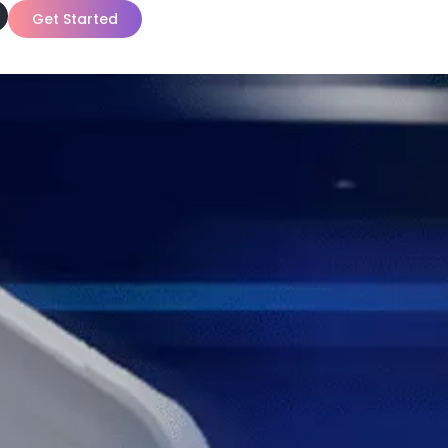
Get Started