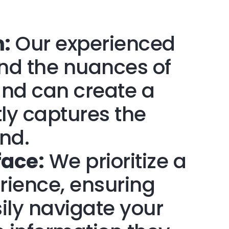
:
Our experienced
nd the nuances of
 and can create a
tly captures the
nd.
face:
We prioritize a
rience, ensuring
sily navigate your