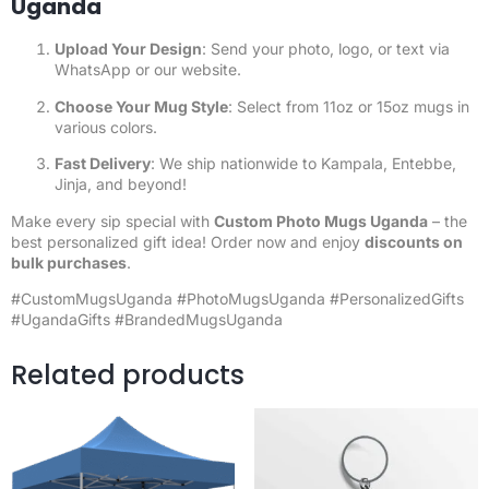
Uganda
Upload Your Design
: Send your photo, logo, or text via
WhatsApp or our website.
Choose Your Mug Style
: Select from 11oz or 15oz mugs in
various colors.
Fast Delivery
: We ship nationwide to Kampala, Entebbe,
Jinja, and beyond!
Make every sip special with
Custom Photo Mugs Uganda
– the
best personalized gift idea! Order now and enjoy
discounts on
bulk purchases
.
#CustomMugsUganda
#PhotoMugsUganda
#PersonalizedGifts
#UgandaGifts #BrandedMugsUganda
Related products