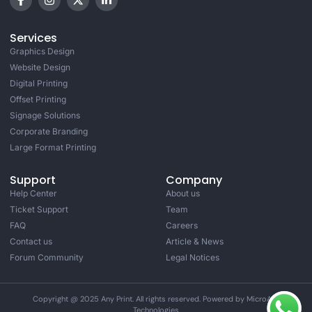
Services
Graphics Design
Website Design
Digital Printing
Offset Printing
Signage Solutions
Corporate Branding
Large Format Printing
Support
Company
Help Center
About us
Ticket Support
Team
FAQ
Careers
Contact us
Article & News
Forum Community
Legal Notices
Copyright @ 2025 Any Print. All rights reserved. Powered by MicroAge
Technologies