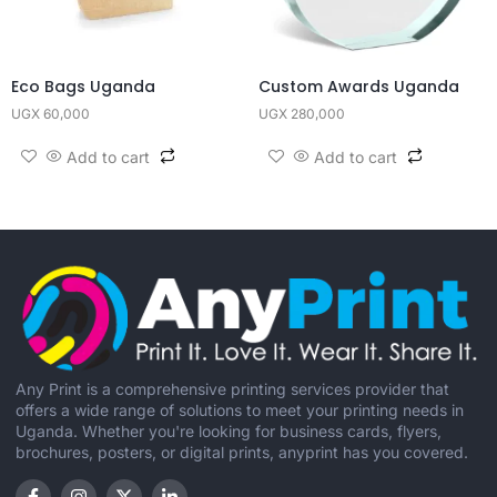
Eco Bags Uganda
Custom Awards Uganda
UGX
60,000
UGX
280,000
Add to cart
Add to cart
Any Print is a comprehensive printing services provider that
offers a wide range of solutions to meet your printing needs in
Uganda. Whether you're looking for business cards, flyers,
brochures, posters, or digital prints, anyprint has you covered.