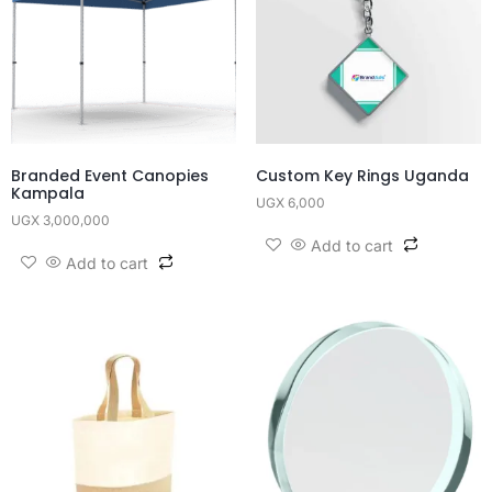
Branded Event Canopies
Custom Key Rings Uganda
Kampala
UGX
6,000
UGX
3,000,000
Add to cart
Add to cart