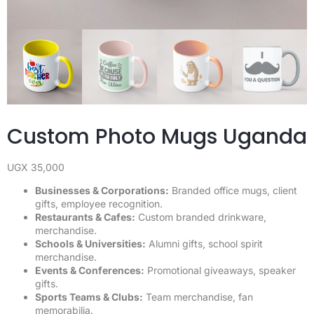
Custom Photo Mugs Uganda
UGX
35,000
Businesses & Corporations:
Branded office mugs, client
gifts, employee recognition.
Restaurants & Cafes:
Custom branded drinkware,
merchandise.
Schools & Universities:
Alumni gifts, school spirit
merchandise.
Events & Conferences:
Promotional giveaways, speaker
gifts.
Sports Teams & Clubs:
Team merchandise, fan
memorabilia.