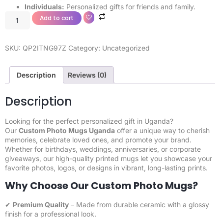
Individuals:
Personalized gifts for friends and family.
Add to cart
SKU:
QP2ITNG97Z
Category:
Uncategorized
Description
Reviews (0)
Description
Looking for the perfect personalized gift in Uganda?
Our
Custom Photo Mugs
Uganda
offer a unique way to cherish
memories, celebrate loved ones, and promote your brand.
Whether for birthdays, weddings, anniversaries, or corporate
giveaways, our high-quality printed mugs let you showcase your
favorite photos, logos, or designs in vibrant, long-lasting prints.
Why Choose Our Custom Photo Mugs?
✔
Premium Quality
– Made from durable ceramic with a glossy
finish for a professional look.