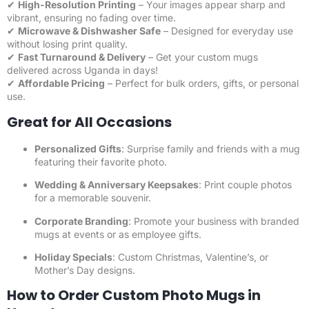
✔
High-Resolution Printing
– Your images appear sharp and
vibrant, ensuring no fading over time.
✔
Microwave & Dishwasher Safe
– Designed for everyday use
without losing print quality.
✔
Fast Turnaround & Delivery
– Get your custom mugs
delivered across Uganda in days!
✔
Affordable Pricing
– Perfect for bulk orders, gifts, or personal
use.
Great for All Occasions
Personalized Gifts
: Surprise family and friends with a mug
featuring their favorite photo.
Wedding & Anniversary Keepsakes
: Print couple photos
for a memorable souvenir.
Corporate Branding
: Promote your business with branded
mugs at events or as employee gifts.
Holiday Specials
: Custom Christmas, Valentine’s, or
Mother’s Day designs.
How to Order Custom Photo Mugs in