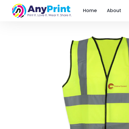
Home
About