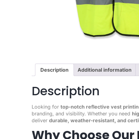
Description
Additional information
Description
Looking for
top-notch reflective vest printi
branding, and visibility. Whether you need
hig
deliver
durable, weather-resistant, and certi
Why Choose Our R