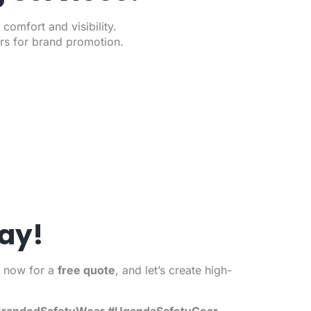
omfort and visibility.
ors for brand promotion.
ay!
s now for a
free quote
, and let’s create high-
 #BrandedSafetyWear #UgandaSafetyGear