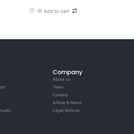
Add to cart
Company
About us
ort
Team
Careers
Article & News
unity
Legal Notices