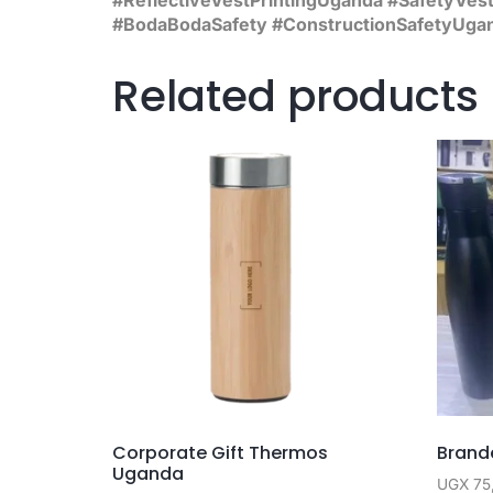
#BodaBodaSafety #ConstructionSafetyUga
Related products
Corporate Gift Thermos
Brande
Uganda
UGX
75