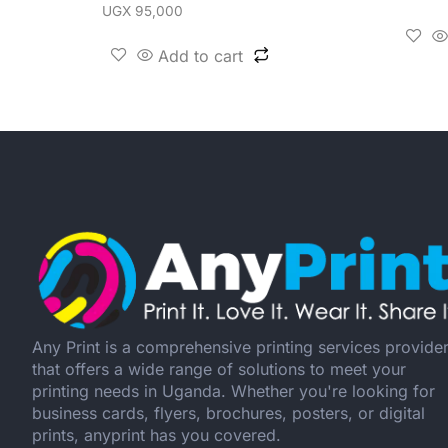
UGX
95,000
Add to cart
Any Print is a comprehensive printing services provide
that offers a wide range of solutions to meet your
printing needs in Uganda. Whether you're looking for
business cards, flyers, brochures, posters, or digital
prints, anyprint has you covered.