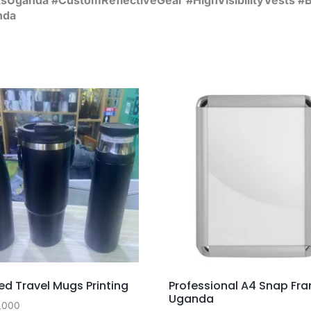
nda
d Travel Mugs Printing
Professional A4 Snap Fr
Uganda
,000