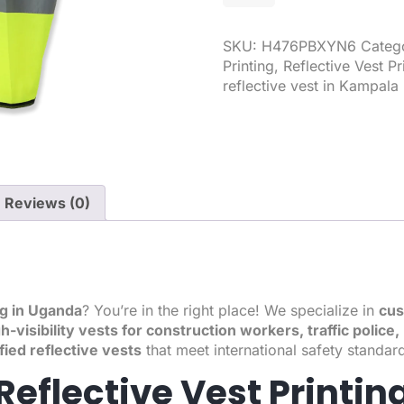
SKU:
H476PBXYN6
Categ
Printing
,
Reflective Vest Pr
reflective vest in Kampala
Reviews (0)
ng in Uganda
? You’re in the right place! We specialize in
cus
h-visibility vests for construction workers, traffic polic
fied reflective vests
that meet international safety standar
eflective Vest Printin