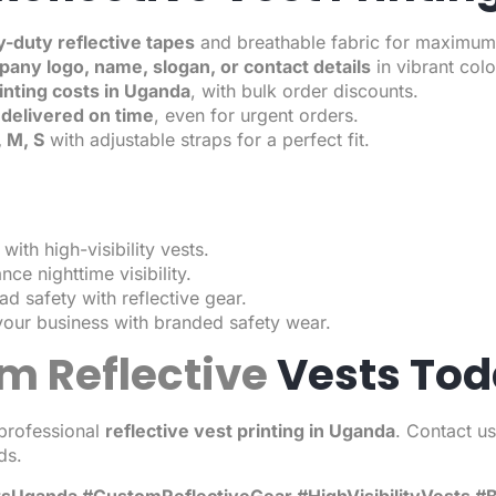
-duty reflective tapes
and breathable fabric for maximum c
any logo, name, slogan, or contact details
in vibrant col
rinting costs in Uganda
, with bulk order discounts.
delivered on time
, even for urgent orders.
, M, S
with adjustable straps for a perfect fit.
with high-visibility vests.
ce nighttime visibility.
d safety with reflective gear.
our business with branded safety wear.
m Reflective
Vests Tod
professional
reflective vest printing in Uganda
. Contact u
ds.
stsUganda #CustomReflectiveGear #HighVisibilityVests