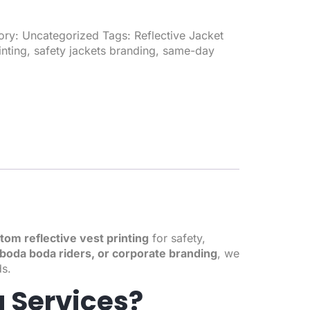
ory:
Uncategorized
Tags:
Reflective Jacket
inting
,
safety jackets branding
,
same-day
tom reflective vest printing
for safety,
e, boda boda riders, or corporate branding
, we
ds.
g Services?