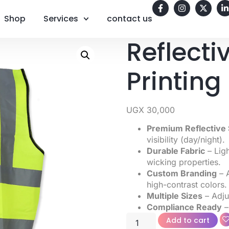
Shop
Services
contact us
Reflecti
Printin
UGX
30,000
Premium Reflective 
visibility (day/night).
Durable Fabric
– Ligh
wicking properties.
Custom Branding
– A
high-contrast colors.
Multiple Sizes
– Adjus
Compliance Ready
–
Add to cart