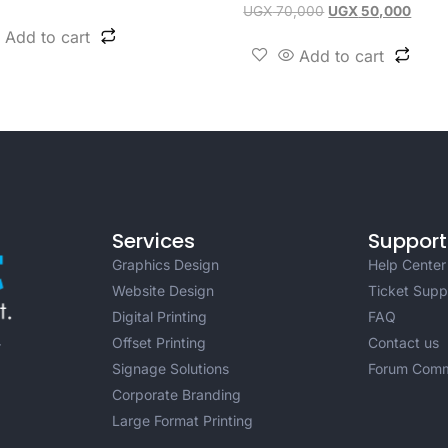
UGX
70,000
UGX
50,000
Add to cart
Add to cart
Services
Support
Graphics Design
Help Center
Website Design
Ticket Supp
Digital Printing
FAQ
Offset Printing
Contact us
r
Signage Solutions
Forum Comm
Corporate Branding
Large Format Printing