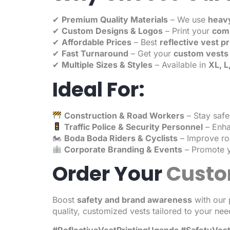
✔
Premium Quality Materials
– We use
heavy
✔
Custom Designs & Logos
– Print your
comp
✔
Affordable Prices
– Best
reflective vest p
✔
Fast Turnaround
– Get your
custom vests 
✔
Multiple Sizes & Styles
– Available in
XL, L
Ideal For:
Construction & Road Workers
– Stay safe 
Traffic Police & Security Personnel
– Enhan
🏍
Boda Boda Riders & Cyclists
– Improve roa
Corporate Branding & Events
– Promote y
Order Your
Custo
Boost
safety and brand awareness
with our 
quality, customized vests tailored to your nee
#ReflectiveVestPrintingUganda #SafetyVe