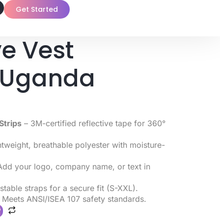
Get Started
ve Vest
g Uganda
Strips
– 3M-certified reflective tape for 360°
tweight, breathable polyester with moisture-
dd your logo, company name, or text in
table straps for a secure fit (S-XXL).
 Meets ANSI/ISEA 107 safety standards.