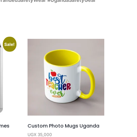
Sale!
ames
Custom Photo Mugs Uganda
UGX
35,000