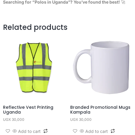
Searching for “Polos in Uganda”? You’ve found the best!
🚀
Related products
Reflective Vest Printing
Branded Promotional Mugs
Uganda
Kampala
UGX
30,000
UGX
30,000
Add to cart
Add to cart