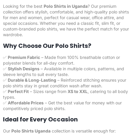
Looking for the best
Polo Shirts in Uganda
? Our premium
collection offers stylish, comfortable, and high-quality polo shirts
for men and women, perfect for casual wear, office attire, and
special occasions. Whether you need a classic fit, slim fit, or
custom-branded polo shirts, we have the perfect match for your
wardrobe.
Why Choose Our Polo Shirts?
✅
Premium Fabric
– Made from 100% breathable cotton or
polyester blends for all-day comfort.
✅
Stylish Designs
– Available in multiple colors, patterns, and
sleeve lengths to suit every taste.
✅
Durable & Long-Lasting
– Reinforced stitching ensures your
polo shirts stay in great condition wash after wash.
✅
Perfect Fit
– Sizes range from
XS to XXL
, catering to all body
types.
✅
Affordable Prices
– Get the best value for money with our
competitively priced polo shirts.
Ideal for Every Occasion
Our
Polo Shirts Uganda
collection is versatile enough for: