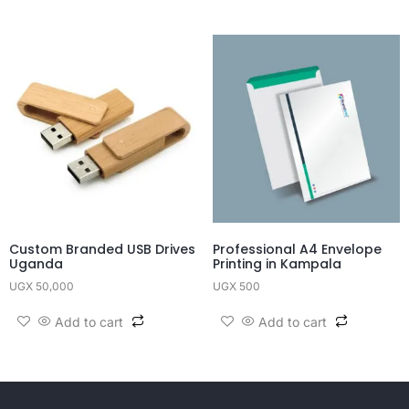
Custom Branded USB Drives
Professional A4 Envelope
Uganda
Printing in Kampala
UGX
50,000
UGX
500
Add to cart
Add to cart