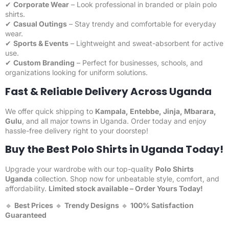
✔
Corporate Wear
– Look professional in branded or plain polo
shirts.
✔
Casual Outings
– Stay trendy and comfortable for everyday
wear.
✔
Sports & Events
– Lightweight and sweat-absorbent for active
use.
✔
Custom Branding
– Perfect for businesses, schools, and
organizations looking for uniform solutions.
Fast & Reliable Delivery Across Uganda
We offer quick shipping to
Kampala, Entebbe, Jinja, Mbarara,
Gulu
, and all major towns in Uganda. Order today and enjoy
hassle-free delivery right to your doorstep!
Buy the Best Polo Shirts in Uganda Today!
Upgrade your wardrobe with our top-quality
Polo Shirts
Uganda
collection. Shop now for unbeatable style, comfort, and
affordability.
Limited stock available –
Order Yours Today
!
🔹
Best Prices
🔹
Trendy Designs
🔹
100% Satisfaction
Guaranteed