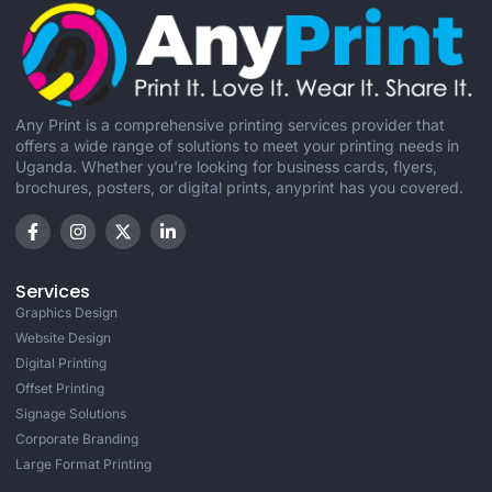
Any Print is a comprehensive printing services provider that
offers a wide range of solutions to meet your printing needs in
Uganda. Whether you're looking for business cards, flyers,
brochures, posters, or digital prints, anyprint has you covered.
Services
Graphics Design
Website Design
Digital Printing
Offset Printing
Signage Solutions
Corporate Branding
Large Format Printing