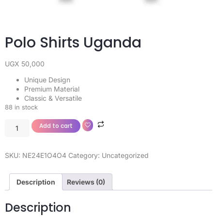
Polo Shirts Uganda
UGX
50,000
Unique Design
Premium Material
Classic & Versatile
88 in stock
Add to cart
SKU:
NE24E1O4O4
Category:
Uncategorized
Description
Reviews (0)
Description