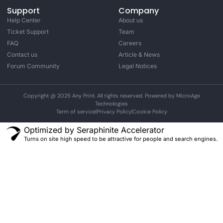
Support
Company
Help Center
About us
Ticket Support
Team
FAQ
Careers
Contact us
Article & News
Forum Community
Legal Notices
Copyright @ 2025 Any Print. All rights reserved. Powered by MicroAge
Technologies
Term of service
Privacy Policy
Cookie Policy
Optimized by Seraphinite Accelerator
Turns on site high speed to be attractive for people and search engines.