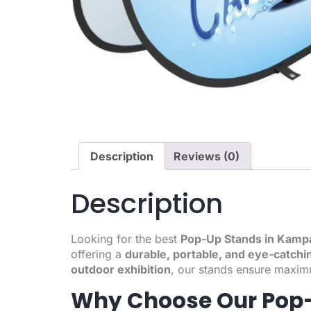
Description
Reviews (0)
Description
Looking for the best
Pop-Up Stands in Kamp
offering a
durable, portable, and eye-catchi
outdoor exhibition
, our stands ensure maximu
Why Choose Our Pop