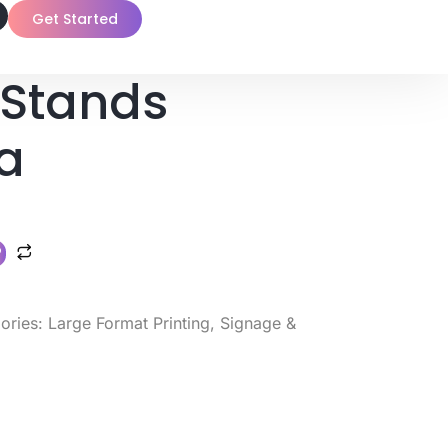
Get Started
Stands
a
ories:
Large Format Printing
,
Signage &