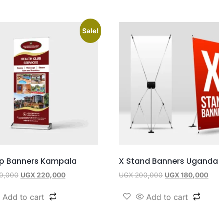
Sale!
Up Banners Kampala
X Stand Banners Uganda
0,000
UGX
220,000
UGX
200,000
UGX
180,000
Add to cart
Add to cart