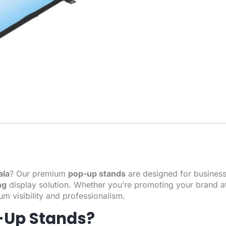
ala
? Our premium
pop-up stands
are designed for business
ng
display solution. Whether you’re promoting your brand a
m visibility and professionalism.
-Up Stands?