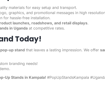
ity materials for easy setup and transport.
logo, graphics, and promotional messages in high resolution
n for hassle-free installation.
roduct launches, roadshows, and retail displays
.
ands in Uganda
at competitive rates.
tand Today!
 pop-up stand
that leaves a lasting impression. We offer
sa
stom branding needs!
 demo.
p-Up Stands
in Kampala!
#PopUpStandsKampala #Uganda