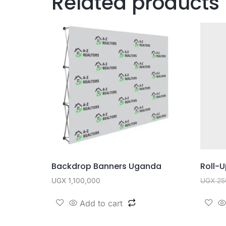
Related products
Backdrop Banners Uganda
Roll-
UGX
1,100,000
UGX
25
Add to cart