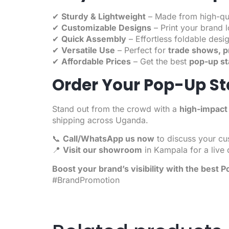
✔
Sturdy & Lightweight
– Made from high-qual
✔
Customizable Designs
– Print your brand 
✔
Quick Assembly
– Effortless foldable desig
✔
Versatile Use
– Perfect for
trade shows, p
✔
Affordable Prices
– Get the best
pop-up st
Order Your Pop-Up S
Stand out from the crowd with a
high-impact
shipping across Uganda.
📞
Call/WhatsApp us now
to discuss your cu
📍
Visit our showroom
in Kampala for a live
Boost your brand’s visibility with the best
Po
#BrandPromotion