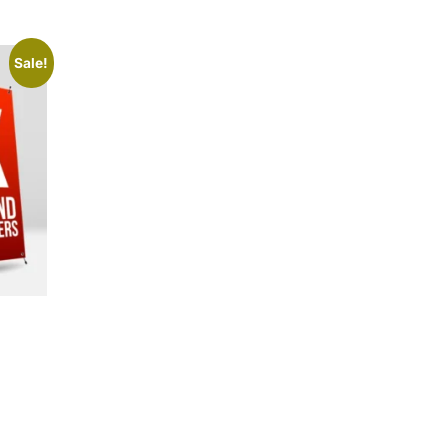
Sale!