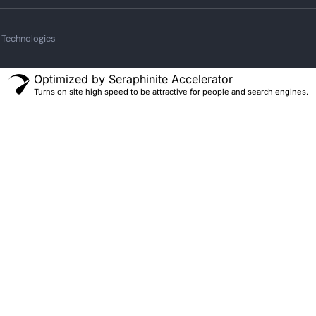
 Technologies
Optimized by Seraphinite Accelerator
Turns on site high speed to be attractive for people and search engines.