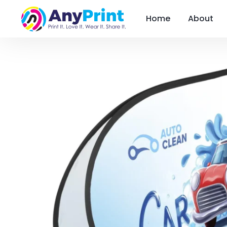
Home
About