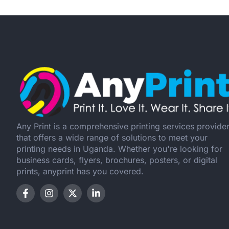
Any Print is a comprehensive printing services provide
that offers a wide range of solutions to meet your
printing needs in Uganda. Whether you're looking for
business cards, flyers, brochures, posters, or digital
prints, anyprint has you covered.