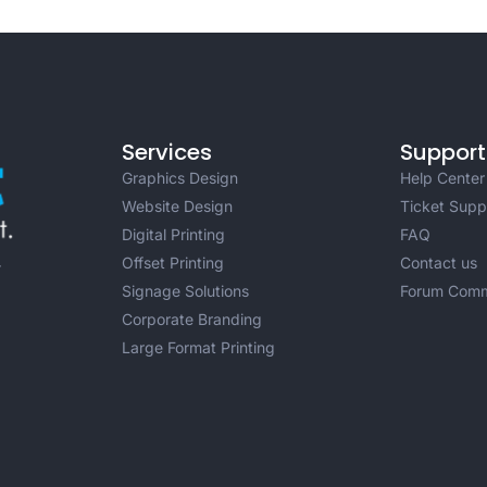
Services
Support
Graphics Design
Help Center
Website Design
Ticket Supp
Digital Printing
FAQ
Offset Printing
Contact us
r
Signage Solutions
Forum Comm
Corporate Branding
Large Format Printing