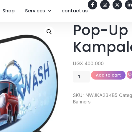
Shop
Services
contact us
Pop-Up 
Kampal
UGX
400,000
Add to cart
SKU:
NWJKA23KB5
Categ
Banners