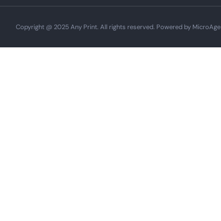
Copyright @ 2025 Any Print. All rights reserved. Powered by MicroAge