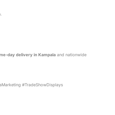
.
me-day delivery in Kampala
and nationwide
Marketing #TradeShowDisplays