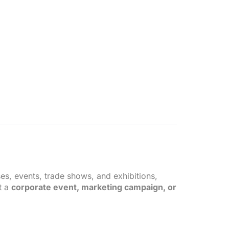
es, events, trade shows, and exhibitions,
t a
corporate event, marketing campaign, or