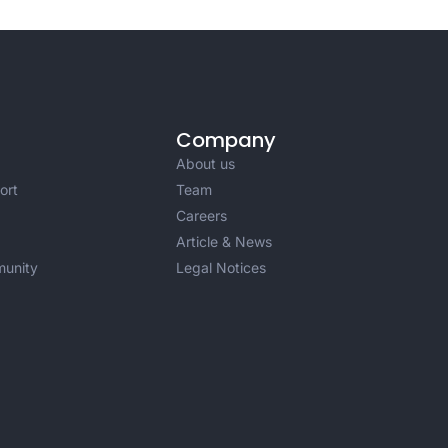
Company
About us
ort
Team
Careers
Article & News
unity
Legal Notices